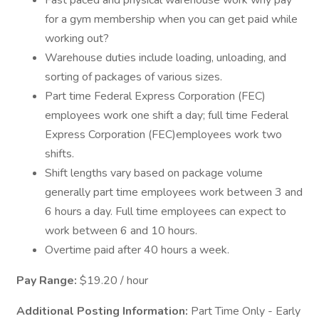
Fast paced and physical warehouse work why pay
for a gym membership when you can get paid while
working out?
Warehouse duties include loading, unloading, and
sorting of packages of various sizes.
Part time Federal Express Corporation (FEC)
employees work one shift a day; full time Federal
Express Corporation (FEC)employees work two
shifts.
Shift lengths vary based on package volume
generally part time employees work between 3 and
6 hours a day. Full time employees can expect to
work between 6 and 10 hours.
Overtime paid after 40 hours a week.
Pay Range:
$19.20 / hour
Additional Posting Information:
Part Time Only - Early