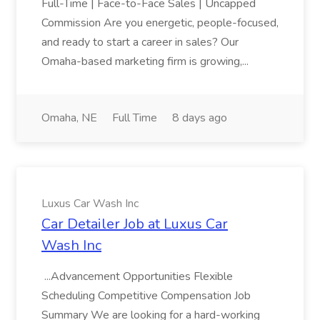
Full-Time | Face-to-Face Sales | Uncapped
Commission Are you energetic, people-focused,
and ready to start a career in sales? Our
Omaha-based marketing firm is growing,...
Omaha, NE
Full Time
8 days ago
Luxus Car Wash Inc
Car Detailer Job at Luxus Car
Wash Inc
...Advancement Opportunities Flexible
Scheduling Competitive Compensation Job
Summary We are looking for a hard-working