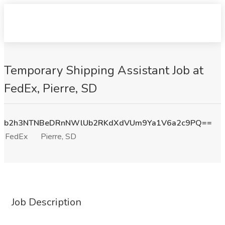
Temporary Shipping Assistant Job at
FedEx, Pierre, SD
b2h3NTNBeDRnNWlUb2RKdXdVUm9Ya1V6a2c9PQ==
FedEx
Pierre, SD
Job Description