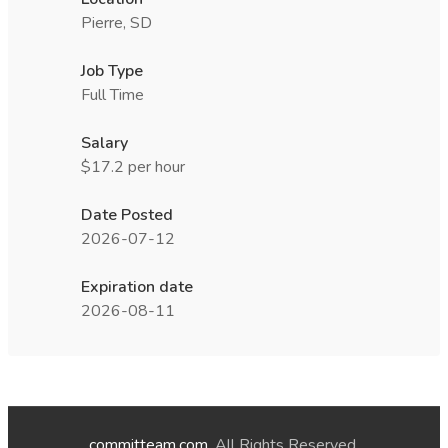
Pierre, SD
Job Type
Full Time
Salary
$17.2 per hour
Date Posted
2026-07-12
Expiration date
2026-08-11
committeam.com
. All Rights Reserved.