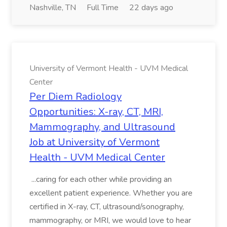
Nashville, TN
Full Time
22 days ago
University of Vermont Health - UVM Medical
Center
Per Diem Radiology
Opportunities: X-ray, CT, MRI,
Mammography, and Ultrasound
Job at University of Vermont
Health - UVM Medical Center
...caring for each other while providing an
excellent patient experience. Whether you are
certified in X-ray, CT, ultrasound/sonography,
mammography, or MRI, we would love to hear