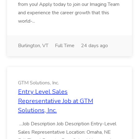
from you! Apply today to join our Imaging Team
and experience the career growth that this
world-...
Burlington, VT
Full Time
24 days ago
GTM Solutions, Inc.
Entry Level Sales
Representative Job at GTM
Solutions, Inc.
...Job Description Job Description Entry-Level
Sales Representative Location: Omaha, NE