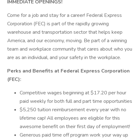
IMMEDIATE OPENINGS!
Come for a job and stay for a career! Federal Express
Corporation (FEC) is part of the rapidly growing
warehouse and transportation sector that helps keep
America, and our economy, moving. Be part of a winning
team and workplace community that cares about who you
are as an individual, and your safety in the workplace.
Perks and Benefits at Federal Express Corporation
(FEC):
Competitive wages beginning at $17.20 per hour
paid weekly for both full and part time opportunities
$5,250 tuition reimbursement every year with no
lifetime cap! All employees are eligible for this
awesome benefit on their first day of employment!
Generous paid time off program work your way up