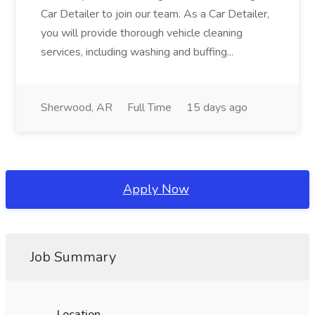
Car Detailer to join our team. As a Car Detailer,
you will provide thorough vehicle cleaning
services, including washing and buffing...
Sherwood, AR
Full Time
15 days ago
Apply Now
Job Summary
Location