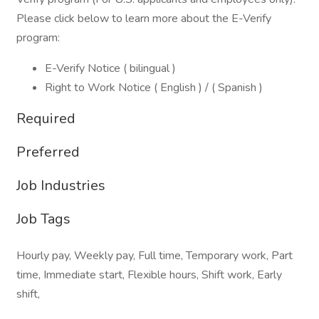
Please click below to learn more about the E-Verify
program:
E-Verify Notice ( bilingual )
Right to Work Notice ( English ) / ( Spanish )
Required
Preferred
Job Industries
Job Tags
Hourly pay, Weekly pay, Full time, Temporary work, Part
time, Immediate start, Flexible hours, Shift work, Early
shift,