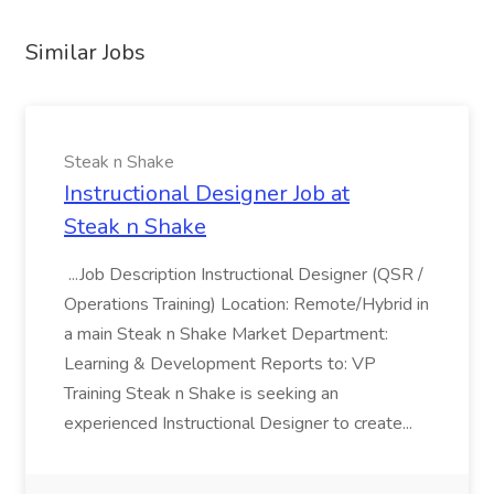
Similar Jobs
Steak n Shake
Instructional Designer Job at
Steak n Shake
...Job Description Instructional Designer (QSR /
Operations Training) Location: Remote/Hybrid in
a main Steak n Shake Market Department:
Learning & Development Reports to: VP
Training Steak n Shake is seeking an
experienced Instructional Designer to create...