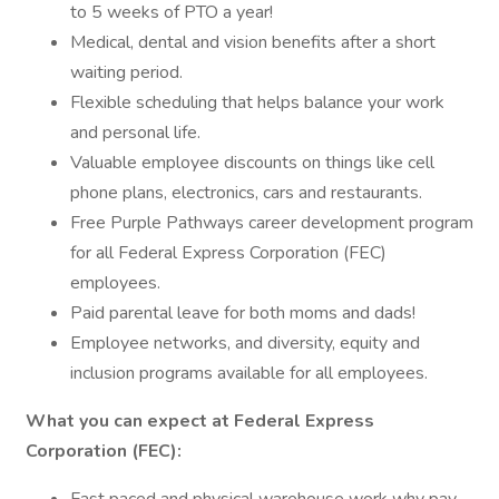
to 5 weeks of PTO a year!
Medical, dental and vision benefits after a short
waiting period.
Flexible scheduling that helps balance your work
and personal life.
Valuable employee discounts on things like cell
phone plans, electronics, cars and restaurants.
Free Purple Pathways career development program
for all Federal Express Corporation (FEC)
employees.
Paid parental leave for both moms and dads!
Employee networks, and diversity, equity and
inclusion programs available for all employees.
What you can expect at Federal Express
Corporation (FEC):