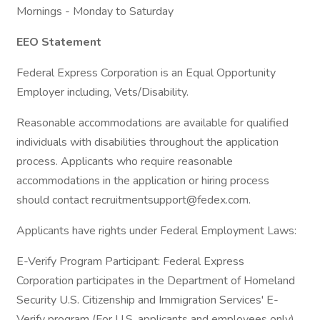
Mornings - Monday to Saturday
EEO Statement
Federal Express Corporation is an Equal Opportunity
Employer including, Vets/Disability.
Reasonable accommodations are available for qualified
individuals with disabilities throughout the application
process. Applicants who require reasonable
accommodations in the application or hiring process
should contact recruitmentsupport@fedex.com.
Applicants have rights under Federal Employment Laws:
E-Verify Program Participant: Federal Express
Corporation participates in the Department of Homeland
Security U.S. Citizenship and Immigration Services' E-
Verify program (For U.S. applicants and employees only).