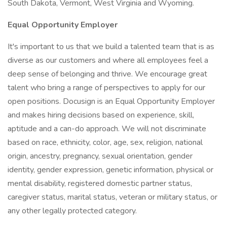
South Dakota, Vermont, West Virginia and Wyoming.
Equal Opportunity Employer
It's important to us that we build a talented team that is as
diverse as our customers and where all employees feel a
deep sense of belonging and thrive. We encourage great
talent who bring a range of perspectives to apply for our
open positions. Docusign is an Equal Opportunity Employer
and makes hiring decisions based on experience, skill,
aptitude and a can-do approach. We will not discriminate
based on race, ethnicity, color, age, sex, religion, national
origin, ancestry, pregnancy, sexual orientation, gender
identity, gender expression, genetic information, physical or
mental disability, registered domestic partner status,
caregiver status, marital status, veteran or military status, or
any other legally protected category.