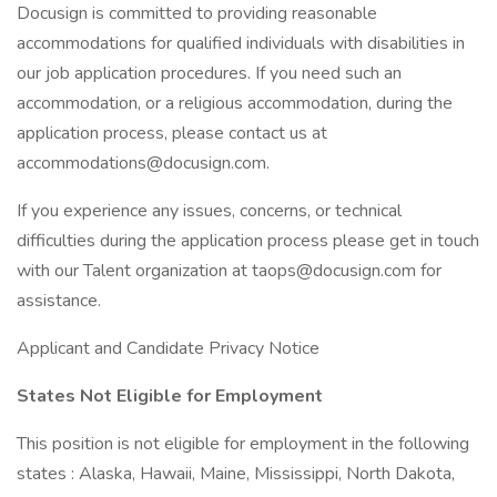
Docusign is committed to providing reasonable
accommodations for qualified individuals with disabilities in
our job application procedures. If you need such an
accommodation, or a religious accommodation, during the
application process, please contact us at
accommodations@docusign.com.
If you experience any issues, concerns, or technical
difficulties during the application process please get in touch
with our Talent organization at taops@docusign.com for
assistance.
Applicant and Candidate Privacy Notice
States Not Eligible for Employment
This position is not eligible for employment in the following
states : Alaska, Hawaii, Maine, Mississippi, North Dakota,