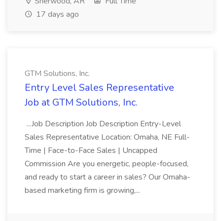
Sherwood, AR
Full Time
17 days ago
GTM Solutions, Inc.
Entry Level Sales Representative
Job at GTM Solutions, Inc.
...Job Description Job Description Entry-Level
Sales Representative Location: Omaha, NE Full-
Time | Face-to-Face Sales | Uncapped
Commission Are you energetic, people-focused,
and ready to start a career in sales? Our Omaha-
based marketing firm is growing,...