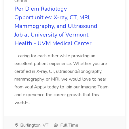
Center
Per Diem Radiology
Opportunities: X-ray, CT, MRI,
Mammography, and Ultrasound
Job at University of Vermont
Health - UVM Medical Center
...caring for each other while providing an
excellent patient experience. Whether you are
certified in X-ray, CT, ultrasound/sonography,
mammography, or MRI, we would love to hear
from you! Apply today to join our Imaging Team
and experience the career growth that this
world-...
Burlington, VT
Full Time