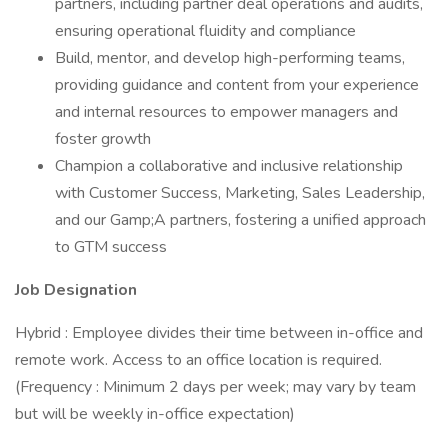
partners, including partner deal operations and audits,
ensuring operational fluidity and compliance
Build, mentor, and develop high-performing teams,
providing guidance and content from your experience
and internal resources to empower managers and
foster growth
Champion a collaborative and inclusive relationship
with Customer Success, Marketing, Sales Leadership,
and our Gamp;A partners, fostering a unified approach
to GTM success
Job Designation
Hybrid : Employee divides their time between in-office and
remote work. Access to an office location is required.
(Frequency : Minimum 2 days per week; may vary by team
but will be weekly in-office expectation)