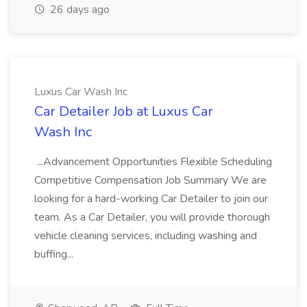
26 days ago
Luxus Car Wash Inc
Car Detailer Job at Luxus Car
Wash Inc
...Advancement Opportunities Flexible Scheduling
Competitive Compensation Job Summary We are
looking for a hard-working Car Detailer to join our
team. As a Car Detailer, you will provide thorough
vehicle cleaning services, including washing and
buffing...