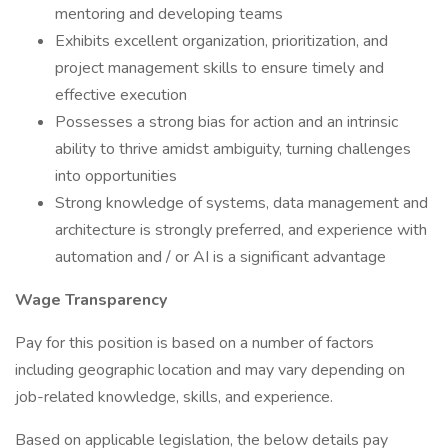
mentoring and developing teams
Exhibits excellent organization, prioritization, and
project management skills to ensure timely and
effective execution
Possesses a strong bias for action and an intrinsic
ability to thrive amidst ambiguity, turning challenges
into opportunities
Strong knowledge of systems, data management and
architecture is strongly preferred, and experience with
automation and / or AI is a significant advantage
Wage Transparency
Pay for this position is based on a number of factors
including geographic location and may vary depending on
job-related knowledge, skills, and experience.
Based on applicable legislation, the below details pay