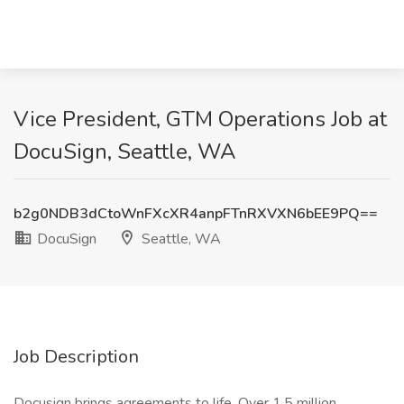
Vice President, GTM Operations Job at
DocuSign, Seattle, WA
b2g0NDB3dCtoWnFXcXR4anpFTnRXVXN6bEE9PQ==
DocuSign
Seattle, WA
Job Description
Docusign brings agreements to life. Over 1.5 million