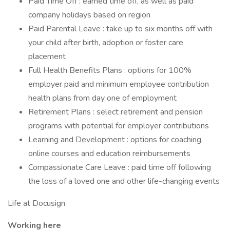
Paid Time Off : earned time off, as well as paid
company holidays based on region
Paid Parental Leave : take up to six months off with
your child after birth, adoption or foster care
placement
Full Health Benefits Plans : options for 100%
employer paid and minimum employee contribution
health plans from day one of employment
Retirement Plans : select retirement and pension
programs with potential for employer contributions
Learning and Development : options for coaching,
online courses and education reimbursements
Compassionate Care Leave : paid time off following
the loss of a loved one and other life-changing events
Life at Docusign
Working here