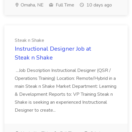
Omaha, NE
Full Time
10 days ago
Steak n Shake
Instructional Designer Job at
Steak n Shake
...Job Description Instructional Designer (QSR /
Operations Training) Location: Remote/Hybrid in a
main Steak n Shake Market Department: Learning
& Development Reports to: VP Training Steak n
Shake is seeking an experienced Instructional
Designer to create...