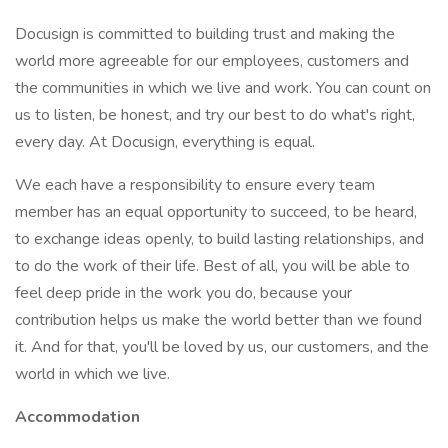
Docusign is committed to building trust and making the
world more agreeable for our employees, customers and
the communities in which we live and work. You can count on
us to listen, be honest, and try our best to do what's right,
every day. At Docusign, everything is equal.
We each have a responsibility to ensure every team
member has an equal opportunity to succeed, to be heard,
to exchange ideas openly, to build lasting relationships, and
to do the work of their life. Best of all, you will be able to
feel deep pride in the work you do, because your
contribution helps us make the world better than we found
it. And for that, you'll be loved by us, our customers, and the
world in which we live.
Accommodation