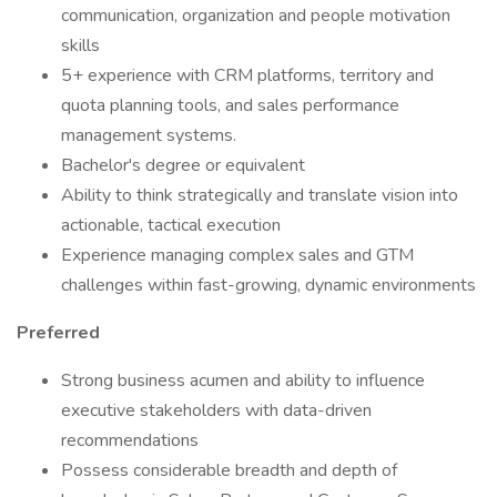
communication, organization and people motivation
skills
5+ experience with CRM platforms, territory and
quota planning tools, and sales performance
management systems.
Bachelor's degree or equivalent
Ability to think strategically and translate vision into
actionable, tactical execution
Experience managing complex sales and GTM
challenges within fast-growing, dynamic environments
Preferred
Strong business acumen and ability to influence
executive stakeholders with data-driven
recommendations
Possess considerable breadth and depth of