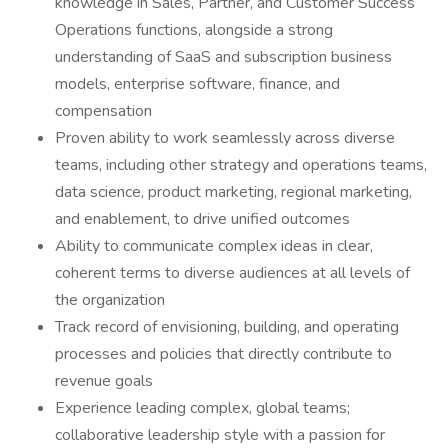
knowledge in Sales, Partner, and Customer Success
Operations functions, alongside a strong
understanding of SaaS and subscription business
models, enterprise software, finance, and
compensation
Proven ability to work seamlessly across diverse
teams, including other strategy and operations teams,
data science, product marketing, regional marketing,
and enablement, to drive unified outcomes
Ability to communicate complex ideas in clear,
coherent terms to diverse audiences at all levels of
the organization
Track record of envisioning, building, and operating
processes and policies that directly contribute to
revenue goals
Experience leading complex, global teams;
collaborative leadership style with a passion for