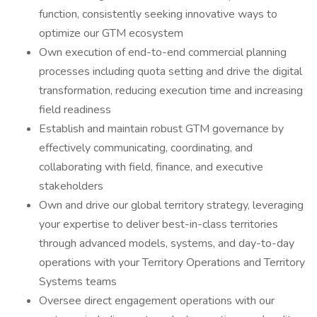
function, consistently seeking innovative ways to
optimize our GTM ecosystem
Own execution of end-to-end commercial planning
processes including quota setting and drive the digital
transformation, reducing execution time and increasing
field readiness
Establish and maintain robust GTM governance by
effectively communicating, coordinating, and
collaborating with field, finance, and executive
stakeholders
Own and drive our global territory strategy, leveraging
your expertise to deliver best-in-class territories
through advanced models, systems, and day-to-day
operations with your Territory Operations and Territory
Systems teams
Oversee direct engagement operations with our