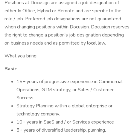
Positions at Docusign are assigned a job designation of
either In Office, Hybrid or Remote and are specific to the
role / job. Preferred job designations are not guaranteed
when changing positions within Docusign. Docusign reserves
the right to change a position's job designation depending
on business needs and as permitted by local law.
What you bring
Basic
15+ years of progressive experience in Commercial
Operations, GTM strategy, or Sales / Customer
Success
Strategy Planning within a global enterprise or
technology company.
10+ years in SaaS and / or Services experience
5+ years of diversified leadership, planning,