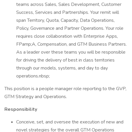
teams across Sales, Sales Development, Customer
Success, Services and Partnerships. Your remit will
span Territory, Quota, Capacity, Data Operations,
Policy, Governance and Partner Operations. Your role
requires close collaboration with Enterprise Apps,
FPamp;A, Compensation, and GTM Business Partners.
As a leader over these teams you will be responsible
for driving the delivery of best in class territories
through our models, systems, and day to day
operations.nbsp;
This position is a people manager role reporting to the GVP,
GTM Strategy and Operations.
Responsibility
Conceive, set, and oversee the execution of new and
novel strategies for the overall GTM Operations