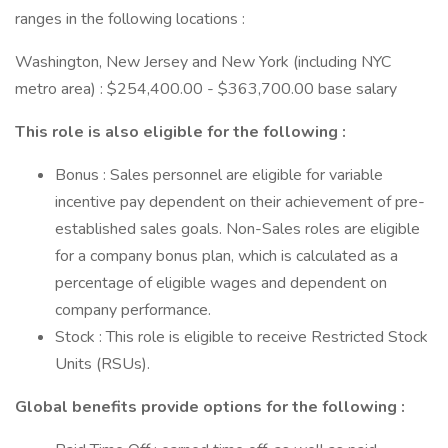
ranges in the following locations :
Washington, New Jersey and New York (including NYC
metro area) : $254,400.00 - $363,700.00 base salary
This role is also eligible for the following :
Bonus : Sales personnel are eligible for variable
incentive pay dependent on their achievement of pre-
established sales goals. Non-Sales roles are eligible
for a company bonus plan, which is calculated as a
percentage of eligible wages and dependent on
company performance.
Stock : This role is eligible to receive Restricted Stock
Units (RSUs).
Global benefits provide options for the following :