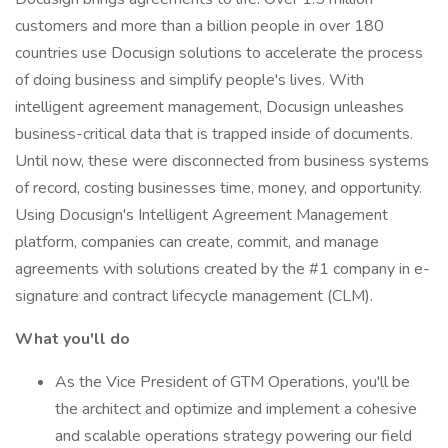
customers and more than a billion people in over 180
countries use Docusign solutions to accelerate the process
of doing business and simplify people's lives. With
intelligent agreement management, Docusign unleashes
business-critical data that is trapped inside of documents.
Until now, these were disconnected from business systems
of record, costing businesses time, money, and opportunity.
Using Docusign's Intelligent Agreement Management
platform, companies can create, commit, and manage
agreements with solutions created by the #1 company in e-
signature and contract lifecycle management (CLM).
What you'll do
As the Vice President of GTM Operations, you'll be
the architect and optimize and implement a cohesive
and scalable operations strategy powering our field