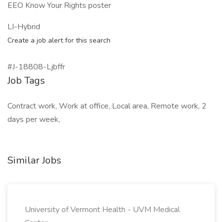
EEO Know Your Rights poster
LI-Hybrid
Create a job alert for this search
#J-18808-Ljbffr
Job Tags
Contract work, Work at office, Local area, Remote work, 2
days per week,
Similar Jobs
University of Vermont Health - UVM Medical