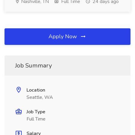
Nashville, TN
Full Time
24 days ago
Apply Now
Job Summary
Location
Seattle, WA
Job Type
Full Time
Salary