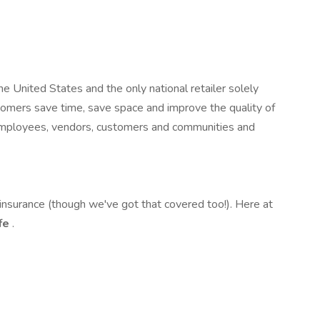
e United States and the only national retailer solely
stomers save time, save space and improve the quality of
ur employees, vendors, customers and communities and
nsurance (though we've got that covered too!). Here at
ife
.