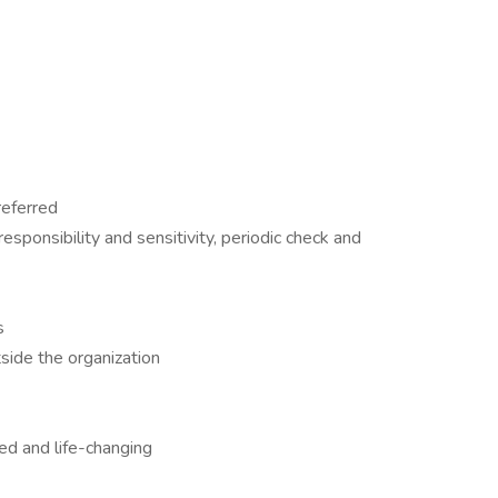
referred
esponsibility and sensitivity, periodic check and
s
tside the organization
ed and life-changing