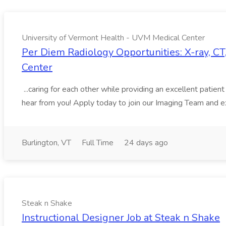
University of Vermont Health - UVM Medical Center
Per Diem Radiology Opportunities: X-ray, C
Center
...caring for each other while providing an excellent pati
hear from you! Apply today to join our Imaging Team and ex
Burlington, VT
Full Time
24 days ago
Steak n Shake
Instructional Designer Job at Steak n Shake