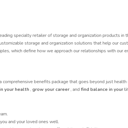
ding specialty retailer of storage and organization products in th
customizable storage and organization solutions that help our cu
rinciples, which define how we approach our relationships with o
a comprehensive benefits package that goes beyond just health i
in your health
,
grow your career
, and
find balance in your l
eam.
you and your loved ones well.