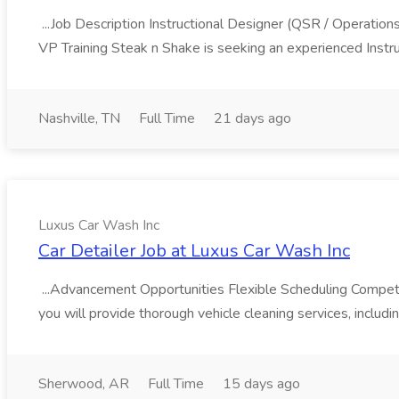
...Job Description Instructional Designer (QSR / Operati
VP Training Steak n Shake is seeking an experienced Instru
Nashville, TN
Full Time
21 days ago
Luxus Car Wash Inc
Car Detailer Job at Luxus Car Wash Inc
...Advancement Opportunities Flexible Scheduling Competi
you will provide thorough vehicle cleaning services, includi
Sherwood, AR
Full Time
15 days ago