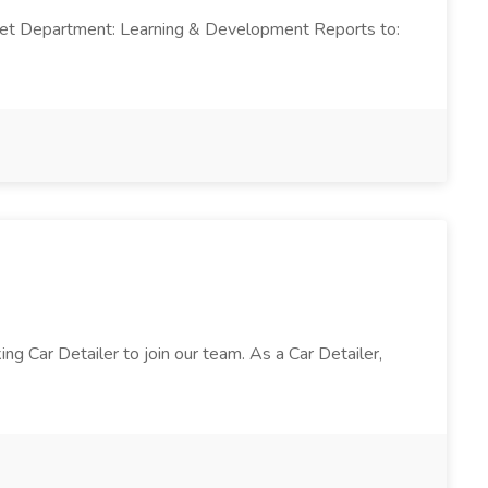
arket Department: Learning & Development Reports to:
 Car Detailer to join our team. As a Car Detailer,