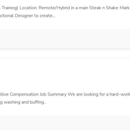
ons Training) Location: Remote/Hybrid in a main Steak n Shake M
ctional Designer to create...
tive Compensation Job Summary We are looking for a hard-working
ng washing and buffing...