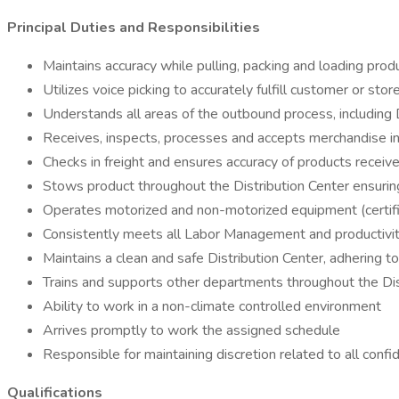
Principal Duties and Responsibilities
Maintains accuracy while pulling, packing and loading prod
Utilizes voice picking to accurately fulfill customer or st
Understands all areas of the outbound process, includin
Receives, inspects, processes and accepts merchandise in
Checks in freight and ensures accuracy of products receiv
Stows product throughout the Distribution Center ensurin
Operates motorized and non-motorized equipment (certifi
Consistently meets all Labor Management and productivi
Maintains a clean and safe Distribution Center, adhering t
Trains and supports other departments throughout the Di
Ability to work in a non-climate controlled environment
Arrives promptly to work the assigned schedule
Responsible for maintaining discretion related to all conf
Qualifications