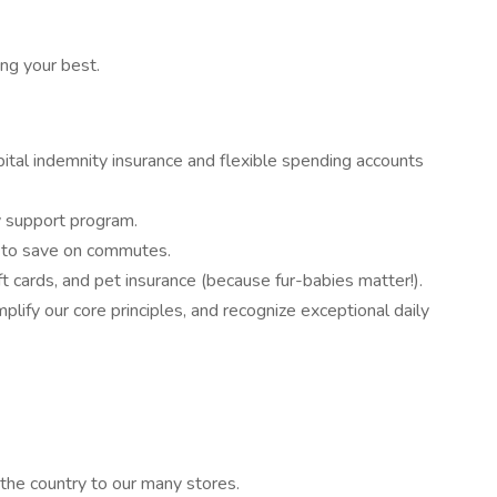
ng your best.
hospital indemnity insurance and flexible spending accounts
ty support program.
m to save on commutes.
t cards, and pet insurance (because fur-babies matter!).
ify our core principles, and recognize exceptional daily
 the country to our many stores.