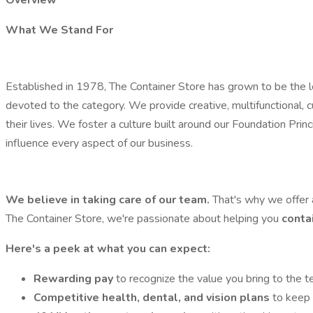
Overview
What We Stand For
Established in 1978, The Container Store has grown to be the lea
devoted to the category. We provide creative, multifunctional, 
their lives. We foster a culture built around our Foundation P
influence every aspect of our business.
We believe in taking care of our team.
That's why we offer 
The Container Store, we're passionate about helping you
conta
Here's a peek at what you can expect:
Rewarding pay
to recognize the value you bring to the t
Competitive health, dental, and vision plans
to keep 