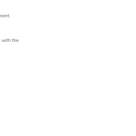
ment.
 with the