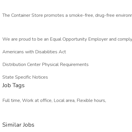
The Container Store promotes a smoke-free, drug-free environ
We are proud to be an Equal Opportunity Employer and comply
Americans with Disabilities Act
Distribution Center Physical Requirements
State Specific Notices
Job Tags
Full time, Work at office, Local area, Flexible hours,
Similar Jobs