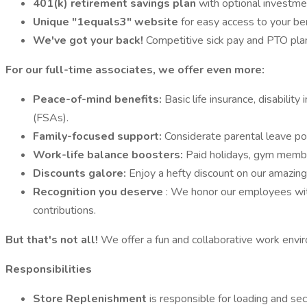
401(k) retirement savings plan
with optional investme
Unique "1equals3" website
for easy access to your b
We've got your back!
Competitive sick pay and PTO plan
For our full-time associates, we offer even more:
Peace-of-mind benefits:
Basic life insurance, disabilit
(FSAs).
Family-focused support:
Considerate parental leave pol
Work-life balance boosters:
Paid holidays, gym membe
Discounts galore:
Enjoy a hefty discount on our amazing
Recognition you deserve
: We honor our employees with
contributions.
But that's not all!
We offer a fun and collaborative work envir
Responsibilities
Store Replenishment
is responsible for loading and se