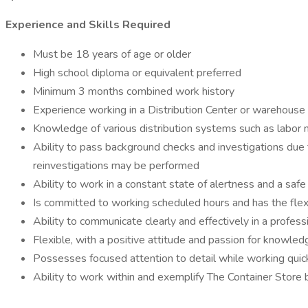
Experience and Skills Required
Must be 18 years of age or older
High school diploma or equivalent preferred
Minimum 3 months combined work history
Experience working in a Distribution Center or warehouse
Knowledge of various distribution systems such as labor 
Ability to pass background checks and investigations due to
reinvestigations may be performed
Ability to work in a constant state of alertness and a saf
Is committed to working scheduled hours and has the flex
Ability to communicate clearly and effectively in a professi
Flexible, with a positive attitude and passion for knowled
Possesses focused attention to detail while working quic
Ability to work within and exemplify The Container Store 