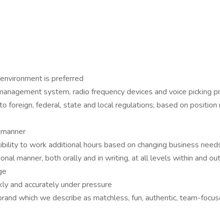
 environment is preferred
management system, radio frequency devices and voice picking p
 foreign, federal, state and local regulations; based on position r
e manner
ibility to work additional hours based on changing business need
onal manner, both orally and in writing, at all levels within and ou
ge
kly and accurately under pressure
brand which we describe as matchless, fun, authentic, team-focus