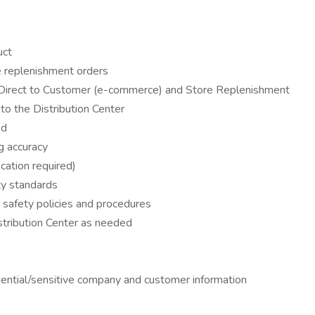
uct
ore replenishment orders
g Direct to Customer (e-commerce) and Store Replenishment
to the Distribution Center
ed
g accuracy
cation required)
ty standards
o safety policies and procedures
stribution Center as needed
idential/sensitive company and customer information