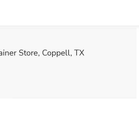
iner Store, Coppell, TX