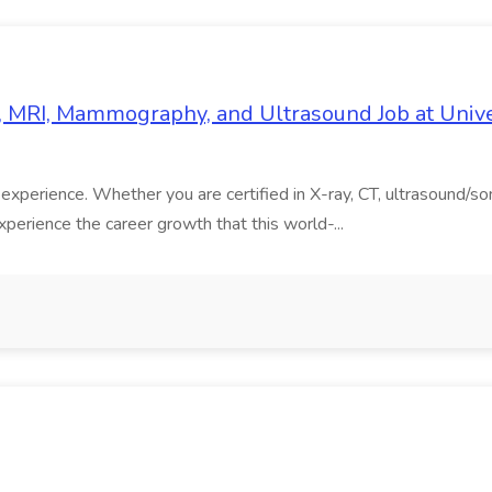
T, MRI, Mammography, and Ultrasound Job at Univ
ent experience. Whether you are certified in X-ray, CT, ultrasoun
perience the career growth that this world-...