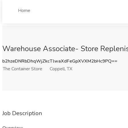
Home
Warehouse Associate- Store Replenish
b2hzeDNRbDhqWjZkcTlwaXdFeGpXVXM2bHc9PQ==
The Container Store
Coppell, TX
Job Description