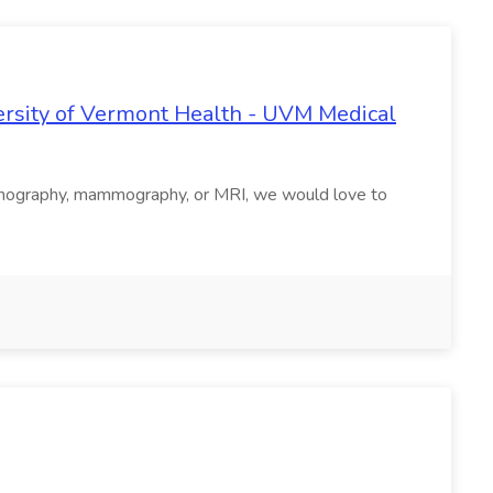
ersity of Vermont Health - UVM Medical
d/sonography, mammography, or MRI, we would love to