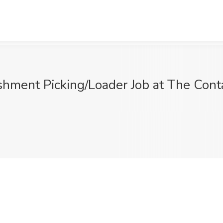
ment Picking/Loader Job at The Conta