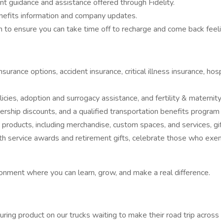
nt guidance and assistance offered through Fidelity.
enefits information and company updates.
 to ensure you can take time off to recharge and come back feeli
y insurance options, accident insurance, critical illness insurance, 
icies, adoption and surrogacy assistance, and fertility & materni
rship discounts, and a qualified transportation benefits progra
 products, including merchandise, custom spaces, and services, gif
 service awards and retirement gifts, celebrate those who exempl
onment where you can learn, grow, and make a real difference.
curing product on our trucks waiting to make their road trip across