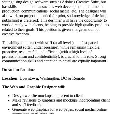
setting using design software such as Adobe's Creative Suite, but
has skills in another area such as web development, multimedia
production, communications, social media, etc. The designer will
also work on projects intended for print, so knowledge of desktop
publishing is preferred. This designer will have the opportunity to
work directly with clients, helping to provide high quality products
related to their goals. This position is given a large amount of
creative freedom.
The ability to interact with staff (at all levels) in a fast-paced
environment (often under pressure), while remaining flexible,
proactive, resourceful, and efficient (with a high level of
professionalism and confidentiality), is crucial to this role. Strong
communication skills and attention to detail are equally important.
Duration:
Part-time
Location:
Downtown, Washington, DC or Remote
The Web and Graphic Designer will:
Design website mockups to present to clients
Make revisions to graphics and mockups incorporating client
and staff feedback
Generate web graphics for web pages, social media, online
campaigns, marketing, etc.