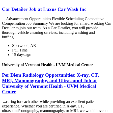
Car Detailer Job at Luxus Car Wash Inc
...Advancement Opportunities Flexible Scheduling Competitive
Compensation Job Summary We are looking for a hard-working Car
Detailer to join our team. As a Car Detailer, you will provide
thorough vehicle cleaning services, including washing and
buffing...
Sherwood, AR
Full Time
15 days ago
University of Vermont Health - UVM Medical Center
Per Diem Radiology Opportunities: X-ray, CT,
MRI, Mammography, and Ultrasound Job at
University of Vermont Health - UVM Medical
Center
...caring for each other while providing an excellent patient
experience. Whether you are certified in X-ray, CT,
ultrasound/sonography, mammography, or MRI, we would love to