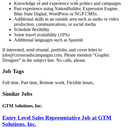
Knowledge of and experience with politics and campaigns
Past experience using NationBuilder, Expression Engine,
Blue State Digital, WordPress or NGP CMSs.
Additional skills in an outside area such as audio or video
production, communications, or social media
Schedule flexibility
Some travel availability (10%)
Additional languages such as Spanish
If interested, send résumé, portfolio, and cover letter to
jobs@crossroadscampaigns.com. Please mention “Graphic
Designer” in the subject line. No calls, please.
Job Tags
Full time, Part time, Remote work, Flexible hours,
Similar Jobs
GTM Solutions, Inc.
Entry Level Sales Representative Job at GTM
Solutions, Inc.