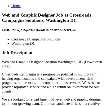
Home
Web and Graphic Designer Job at Crossroads
Campaigns Solutions, Washington DC
b1I0ODN3WjZnSjZYb2Q1aXdFRnNXRVV5a2c9PQ==
Crossroads Campaigns Solutions
Washington DC
Job Description
Web and Graphic Designer Location Washington, DC (Downtown
area) :
Crossroads Campaigns is a progressive political consulting firm
helping organizations and campaigns with development, field
programs, online tools, and communications services. We strive to
provide top-notch service and a high return on investment for our
clients.
We are looking for a part-time, mid-level web and graphic designer
to join our growing team. Our ideal candidate thrives in a creative