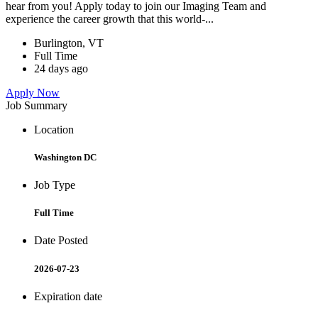
hear from you! Apply today to join our Imaging Team and
experience the career growth that this world-...
Burlington, VT
Full Time
24 days ago
Apply Now
Job Summary
Location
Washington DC
Job Type
Full Time
Date Posted
2026-07-23
Expiration date