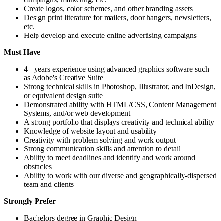
Create logos, color schemes, and other branding assets
Design print literature for mailers, door hangers, newsletters,
etc.
Help develop and execute online advertising campaigns
Must Have
4+ years experience using advanced graphics software such
as Adobe's Creative Suite
Strong technical skills in Photoshop, Illustrator, and InDesign,
or equivalent design suite
Demonstrated ability with HTML/CSS, Content Management
Systems, and/or web development
A strong portfolio that displays creativity and technical ability
Knowledge of website layout and usability
Creativity with problem solving and work output
Strong communication skills and attention to detail
Ability to meet deadlines and identify and work around
obstacles
Ability to work with our diverse and geographically-dispersed
team and clients
Strongly Prefer
Bachelors degree in Graphic Design