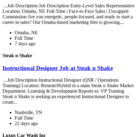
...Job Description Job Description Entry-Level Sales Representative
Location: Omaha, NE Full-Time | Face-to-Face Sales | Uncapped
Commission Are you energetic, people-focused, and ready to start a
career in sales? Our Omaha-based marketing firm is growing,...
Omaha, NE
Full Time
7 days ago
Steak n Shake
Instructional Designer Job at Steak n Shake
...Job Description Instructional Designer (QSR / Operations
Training) Location: Remote/Hybrid in a main Steak n Shake Market
Department: Learning & Development Reports to: VP Training
Steak n Shake is seeking an experienced Instructional Designer to
create...
Nashville, TN
Full Time
22 days ago
Luxus Car Wash Inc