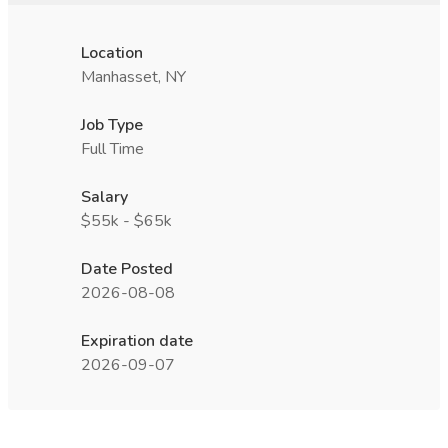
Location
Manhasset, NY
Job Type
Full Time
Salary
$55k - $65k
Date Posted
2026-08-08
Expiration date
2026-09-07