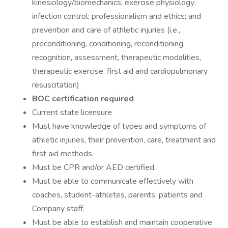
kinesiology/biomechanics; exercise physiology;
infection control; professionalism and ethics; and
prevention and care of athletic injuries (i.e.,
preconditioning, conditioning, reconditioning,
recognition, assessment, therapeutic modalities,
therapeutic exercise, first aid and cardiopulmonary
resuscitation)
BOC certification required
Current state licensure
Must have knowledge of types and symptoms of
athletic injuries, their prevention, care, treatment and
first aid methods.
Must be CPR and/or AED certified.
Must be able to communicate effectively with
coaches, student-athletes, parents, patients and
Company staff.
Must be able to establish and maintain cooperative