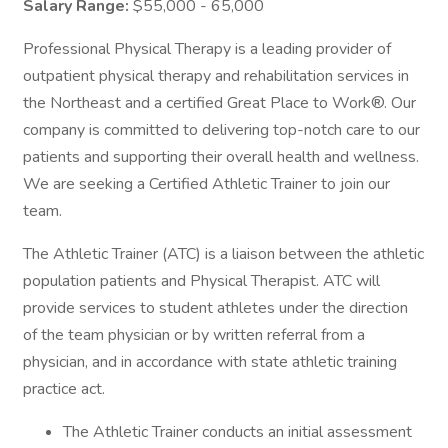
Salary Range:
$55,000 - 65,000
Professional Physical Therapy is a leading provider of
outpatient physical therapy and rehabilitation services in
the Northeast and a certified Great Place to Work®. Our
company is committed to delivering top-notch care to our
patients and supporting their overall health and wellness.
We are seeking a Certified Athletic Trainer to join our
team.
The Athletic Trainer (ATC) is a liaison between the athletic
population patients and Physical Therapist. ATC will
provide services to student athletes under the direction
of the team physician or by written referral from a
physician, and in accordance with state athletic training
practice act.
The Athletic Trainer conducts an initial assessment