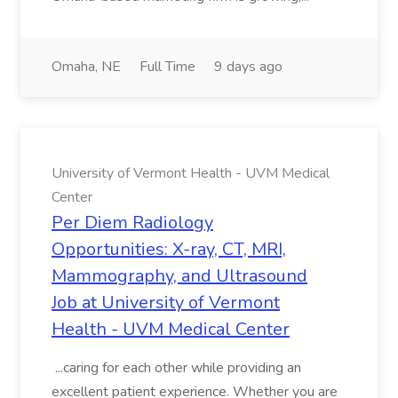
Omaha, NE
Full Time
9 days ago
University of Vermont Health - UVM Medical
Center
Per Diem Radiology
Opportunities: X-ray, CT, MRI,
Mammography, and Ultrasound
Job at University of Vermont
Health - UVM Medical Center
...caring for each other while providing an
excellent patient experience. Whether you are