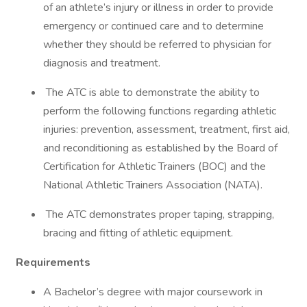
of an athlete’s injury or illness in order to provide
emergency or continued care and to determine
whether they should be referred to physician for
diagnosis and treatment.
The ATC is able to demonstrate the ability to
perform the following functions regarding athletic
injuries: prevention, assessment, treatment, first aid,
and reconditioning as established by the Board of
Certification for Athletic Trainers (BOC) and the
National Athletic Trainers Association (NATA).
The ATC demonstrates proper taping, strapping,
bracing and fitting of athletic equipment.
Requirements
A Bachelor’s degree with major coursework in