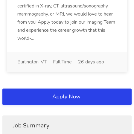
certified in X-ray, CT, ultrasound/sonography,
mammography, or MRI, we would love to hear
from you! Apply today to join our Imaging Team
and experience the career growth that this
world-...
Burlington, VT
Full Time
26 days ago
Apply Now
Job Summary