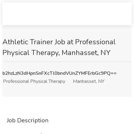
Athletic Trainer Job at Professional
Physical Therapy, Manhasset, NY
b2hzLzN3dHpnSnFXcTl0bndVUnZYMFErbGc9PQ==
Professional Physical Therapy
Manhasset, NY
Job Description