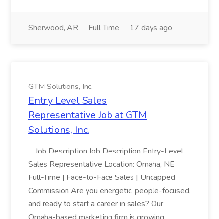
Sherwood, AR
Full Time
17 days ago
GTM Solutions, Inc.
Entry Level Sales
Representative Job at GTM
Solutions, Inc.
...Job Description Job Description Entry-Level
Sales Representative Location: Omaha, NE
Full-Time | Face-to-Face Sales | Uncapped
Commission Are you energetic, people-focused,
and ready to start a career in sales? Our
Omaha-based marketing firm is growing,...