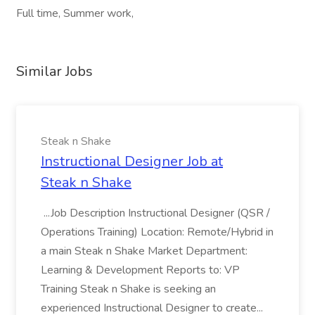
Full time, Summer work,
Similar Jobs
Steak n Shake
Instructional Designer Job at
Steak n Shake
...Job Description Instructional Designer (QSR /
Operations Training) Location: Remote/Hybrid in
a main Steak n Shake Market Department:
Learning & Development Reports to: VP
Training Steak n Shake is seeking an
experienced Instructional Designer to create...