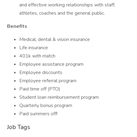
and effective working relationships with staff,
athletes, coaches and the general public.
Benefits
Medical, dental & vision insurance
Life insurance
401k with match
Employee assistance program
Employee discounts
Employee referral program
Paid time off (PTO)
Student loan reimbursement program
Quarterly bonus program
Paid summers off!
Job Tags