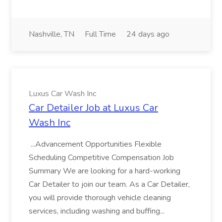
Nashville, TN
Full Time
24 days ago
Luxus Car Wash Inc
Car Detailer Job at Luxus Car
Wash Inc
...Advancement Opportunities Flexible
Scheduling Competitive Compensation Job
Summary We are looking for a hard-working
Car Detailer to join our team. As a Car Detailer,
you will provide thorough vehicle cleaning
services, including washing and buffing...