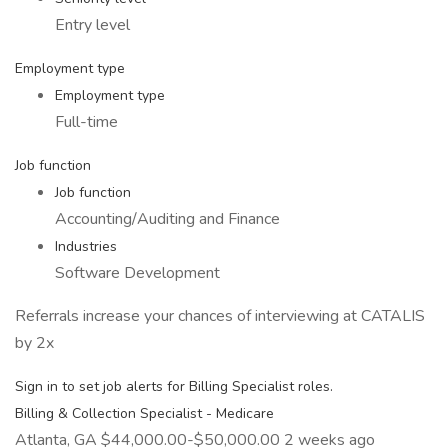
Entry level
Employment type
Employment type
Full-time
Job function
Job function
Accounting/Auditing and Finance
Industries
Software Development
Referrals increase your chances of interviewing at CATALIS
by 2x
Sign in to set job alerts for Billing Specialist roles.
Billing & Collection Specialist - Medicare
Atlanta, GA $44,000.00-$50,000.00 2 weeks ago