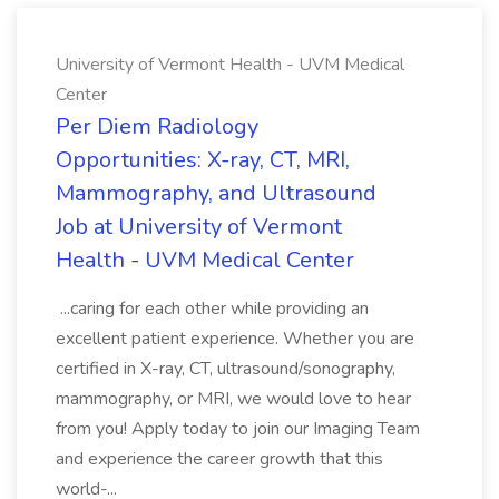
University of Vermont Health - UVM Medical
Center
Per Diem Radiology
Opportunities: X-ray, CT, MRI,
Mammography, and Ultrasound
Job at University of Vermont
Health - UVM Medical Center
...caring for each other while providing an
excellent patient experience. Whether you are
certified in X-ray, CT, ultrasound/sonography,
mammography, or MRI, we would love to hear
from you! Apply today to join our Imaging Team
and experience the career growth that this
world-...