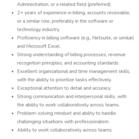
Administration, or a related field (preferred).
2+ years of experience in billing, accounts receivable,
or a similar role, preferably in the software or
technology industry.
Proficiency in billing software (e.g., Netsuite, or similar)
and Microsoft Excel.
Strong understanding of billing processes, revenue
recognition principles, and accounting standards.
Excellent organizational and time management skills,
with the ability to prioritize tasks effectively.
Exceptional attention to detail and accuracy.
Strong communication and interpersonal skills, with
the ability to work collaboratively across teams.
Problem-solving mindset and ability to handle
challenging situations with professionalism.
Ability to work collaboratively across teams.