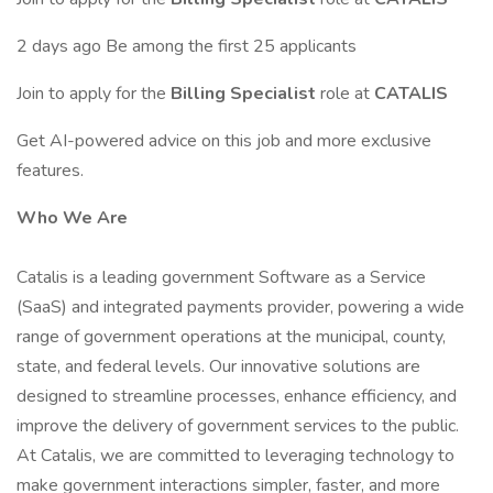
2 days ago Be among the first 25 applicants
Join to apply for the
Billing Specialist
role at
CATALIS
Get AI-powered advice on this job and more exclusive
features.
Who We Are
Catalis is a leading government Software as a Service
(SaaS) and integrated payments provider, powering a wide
range of government operations at the municipal, county,
state, and federal levels. Our innovative solutions are
designed to streamline processes, enhance efficiency, and
improve the delivery of government services to the public.
At Catalis, we are committed to leveraging technology to
make government interactions simpler, faster, and more