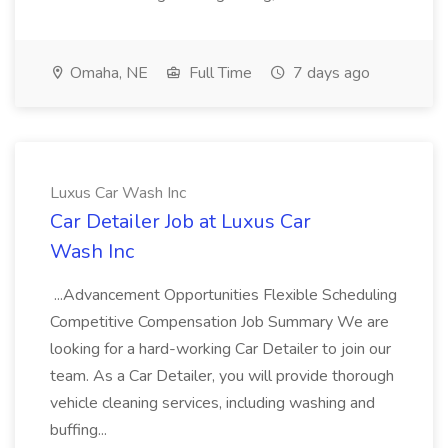
Omaha, NE
Full Time
7 days ago
Luxus Car Wash Inc
Car Detailer Job at Luxus Car
Wash Inc
...Advancement Opportunities Flexible Scheduling
Competitive Compensation Job Summary We are
looking for a hard-working Car Detailer to join our
team. As a Car Detailer, you will provide thorough
vehicle cleaning services, including washing and
buffing...