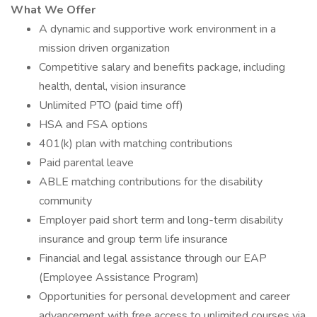
What We Offer
A dynamic and supportive work environment in a
mission driven organization
Competitive salary and benefits package, including
health, dental, vision insurance
Unlimited PTO (paid time off)
HSA and FSA options
401(k) plan with matching contributions
Paid parental leave
ABLE matching contributions for the disability
community
Employer paid short term and long-term disability
insurance and group term life insurance
Financial and legal assistance through our EAP
(Employee Assistance Program)
Opportunities for personal development and career
advancement with free access to unlimited courses via