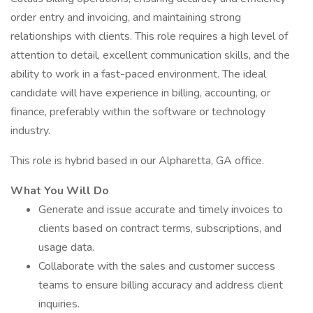
order entry and invoicing, and maintaining strong
relationships with clients. This role requires a high level of
attention to detail, excellent communication skills, and the
ability to work in a fast-paced environment. The ideal
candidate will have experience in billing, accounting, or
finance, preferably within the software or technology
industry.
This role is hybrid based in our Alpharetta, GA office.
What You Will Do
Generate and issue accurate and timely invoices to
clients based on contract terms, subscriptions, and
usage data.
Collaborate with the sales and customer success
teams to ensure billing accuracy and address client
inquiries.