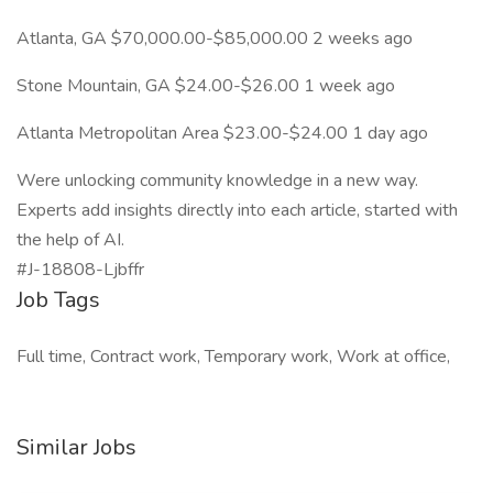
Atlanta, GA $70,000.00-$85,000.00 2 weeks ago
Stone Mountain, GA $24.00-$26.00 1 week ago
Atlanta Metropolitan Area $23.00-$24.00 1 day ago
Were unlocking community knowledge in a new way.
Experts add insights directly into each article, started with
the help of AI.
#J-18808-Ljbffr
Job Tags
Full time, Contract work, Temporary work, Work at office,
Similar Jobs