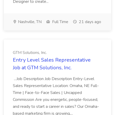
Designer to create...
Nashville, TN
Full Time
21 days ago
GTM Solutions, Inc.
Entry Level Sales Representative
Job at GTM Solutions, Inc.
...Job Description Job Description Entry-Level
Sales Representative Location: Omaha, NE Full-
Time | Face-to-Face Sales | Uncapped
Commission Are you energetic, people-focused,
and ready to start a career in sales? Our Omaha-
based marketing firm is growing,...