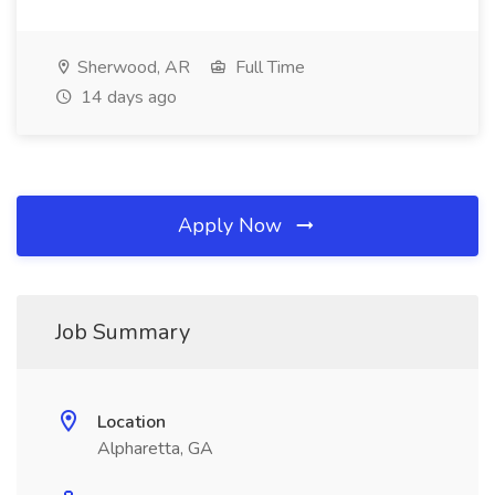
Sherwood, AR
Full Time
14 days ago
Apply Now
Job Summary
Location
Alpharetta, GA