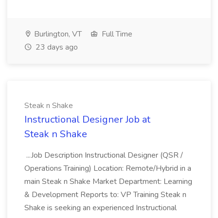
Burlington, VT
Full Time
23 days ago
Steak n Shake
Instructional Designer Job at
Steak n Shake
...Job Description Instructional Designer (QSR /
Operations Training) Location: Remote/Hybrid in a
main Steak n Shake Market Department: Learning
& Development Reports to: VP Training Steak n
Shake is seeking an experienced Instructional