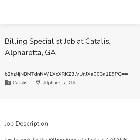
Billing Specialist Job at Catalis,
Alpharetta, GA
b2hzNjNBMTdnNW1XcXRKZ3lVUnJXa003a1E9PQ==
Catalis
Alpharetta, GA
Job Description
Join to apply for the
Billing Specialist
role at
CATALIS