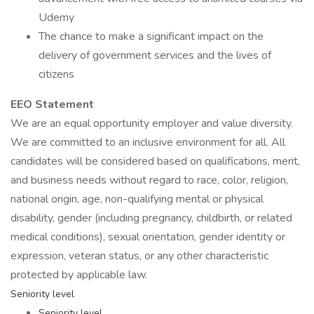
Udemy
The chance to make a significant impact on the
delivery of government services and the lives of
citizens
EEO Statement
We are an equal opportunity employer and value diversity.
We are committed to an inclusive environment for all. All
candidates will be considered based on qualifications, merit,
and business needs without regard to race, color, religion,
national origin, age, non-qualifying mental or physical
disability, gender (including pregnancy, childbirth, or related
medical conditions), sexual orientation, gender identity or
expression, veteran status, or any other characteristic
protected by applicable law.
Seniority level
Seniority level