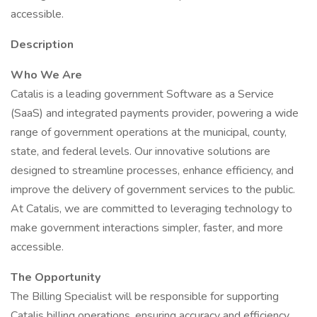
accessible.
Description
Who We Are
Catalis is a leading government Software as a Service
(SaaS) and integrated payments provider, powering a wide
range of government operations at the municipal, county,
state, and federal levels. Our innovative solutions are
designed to streamline processes, enhance efficiency, and
improve the delivery of government services to the public.
At Catalis, we are committed to leveraging technology to
make government interactions simpler, faster, and more
accessible.
The Opportunity
The Billing Specialist will be responsible for supporting
Catalis billing operations, ensuring accuracy and efficiency