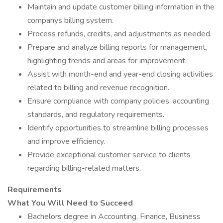
Maintain and update customer billing information in the
companys billing system.
Process refunds, credits, and adjustments as needed.
Prepare and analyze billing reports for management,
highlighting trends and areas for improvement.
Assist with month-end and year-end closing activities
related to billing and revenue recognition.
Ensure compliance with company policies, accounting
standards, and regulatory requirements.
Identify opportunities to streamline billing processes
and improve efficiency.
Provide exceptional customer service to clients
regarding billing-related matters.
Requirements
What You Will Need to Succeed
Bachelors degree in Accounting, Finance, Business