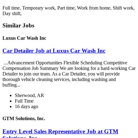
Full time, Temporary work, Part time, Work from home, Shift work,
Day shift,
Similar Jobs
Luxus Car Wash Inc
Car Detailer Job at Luxus Car Wash Inc
...Advancement Opportunities Flexible Scheduling Competitive
Compensation Job Summary We are looking for a hard-working Car
Detailer to join our team. As a Car Detailer, you will provide
thorough vehicle cleaning services, including washing and
buffing...
Sherwood, AR
Full Time
16 days ago
GTM Solutions, Inc.
Entry Level Sales Representative Job at GTM