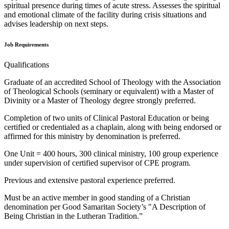
spiritual presence during times of acute stress. Assesses the spiritual
and emotional climate of the facility during crisis situations and
advises leadership on next steps.
Job Requirements
Qualifications
Graduate of an accredited School of Theology with the Association
of Theological Schools (seminary or equivalent) with a Master of
Divinity or a Master of Theology degree strongly preferred.
Completion of two units of Clinical Pastoral Education or being
certified or credentialed as a chaplain, along with being endorsed or
affirmed for this ministry by denomination is preferred.
One Unit = 400 hours, 300 clinical ministry, 100 group experience
under supervision of certified supervisor of CPE program.
Previous and extensive pastoral experience preferred.
Must be an active member in good standing of a Christian
denomination per Good Samaritan Society’s "A Description of
Being Christian in the Lutheran Tradition.”