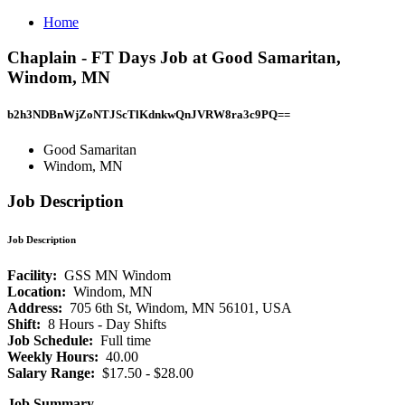
Home
Chaplain - FT Days Job at Good Samaritan,
Windom, MN
b2h3NDBnWjZoNTJScTlKdnkwQnJVRW8ra3c9PQ==
Good Samaritan
Windom, MN
Job Description
Job Description
Facility:
GSS MN Windom
Location:
Windom, MN
Address:
705 6th St, Windom, MN 56101, USA
Shift:
8 Hours - Day Shifts
Job Schedule:
Full time
Weekly Hours:
40.00
Salary Range:
$17.50 - $28.00
Job Summary