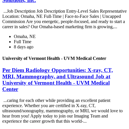
Solutions, Inc.
...Job Description Job Description Entry-Level Sales Representative
Location: Omaha, NE Full-Time | Face-to-Face Sales | Uncapped
Commission Are you energetic, people-focused, and ready to start a
career in sales? Our Omaha-based marketing firm is growing,...
Omaha, NE
Full Time
8 days ago
University of Vermont Health - UVM Medical Center
Per Diem Radiology Opportunities: X-ray, CT,
MRI, Mammography, and Ultrasound Job at
University of Vermont Health - UVM Medical
Center
...caring for each other while providing an excellent patient
experience. Whether you are certified in X-ray, CT,
ultrasound/sonography, mammography, or MRI, we would love to
hear from you! Apply today to join our Imaging Team and
experience the career growth that this world-...