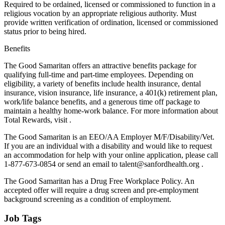
Required to be ordained, licensed or commissioned to function in a
religious vocation by an appropriate religious authority. Must
provide written verification of ordination, licensed or commissioned
status prior to being hired.
Benefits
The Good Samaritan offers an attractive benefits package for
qualifying full-time and part-time employees. Depending on
eligibility, a variety of benefits include health insurance, dental
insurance, vision insurance, life insurance, a 401(k) retirement plan,
work/life balance benefits, and a generous time off package to
maintain a healthy home-work balance. For more information about
Total Rewards, visit .
The Good Samaritan is an EEO/AA Employer M/F/Disability/Vet.
If you are an individual with a disability and would like to request
an accommodation for help with your online application, please call
1-877-673-0854 or send an email to talent@sanfordhealth.org .
The Good Samaritan has a Drug Free Workplace Policy. An
accepted offer will require a drug screen and pre-employment
background screening as a condition of employment.
Job Tags