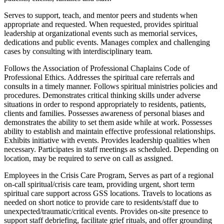
Serves to support, teach, and mentor peers and students when
appropriate and requested. When requested, provides spiritual
leadership at organizational events such as memorial services,
dedications and public events. Manages complex and challenging
cases by consulting with interdisciplinary team.
Follows the Association of Professional Chaplains Code of
Professional Ethics. Addresses the spiritual care referrals and
consults in a timely manner. Follows spiritual ministries policies and
procedures. Demonstrates critical thinking skills under adverse
situations in order to respond appropriately to residents, patients,
clients and families. Possesses awareness of personal biases and
demonstrates the ability to set them aside while at work. Possesses
ability to establish and maintain effective professional relationships.
Exhibits initiative with events. Provides leadership qualities when
necessary. Participates in staff meetings as scheduled. Depending on
location, may be required to serve on call as assigned.
Employees in the Crisis Care Program, Serves as part of a regional
on-call spiritual/crisis care team, providing urgent, short term
spiritual care support across GSS locations. Travels to locations as
needed on short notice to provide care to residents/staff due to
unexpected/traumatic/critical events. Provides on-site presence to
support staff debriefing, facilitate grief rituals, and offer grounding