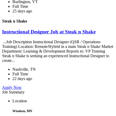
Burlington, VT
Full Time
25 days ago
Steak n Shake
Instructional Designer Job at Steak n Shake
...Job Description Instructional Designer (QSR / Operations
Training) Location: Remote/Hybrid in a main Steak n Shake Market
Department: Learning & Development Reports to: VP Training
Steak n Shake is seeking an experienced Instructional Designer to
create...
Nashville, TN
Full Time
22 days ago
Apply Now
Job Summary
Location
Windom, MN