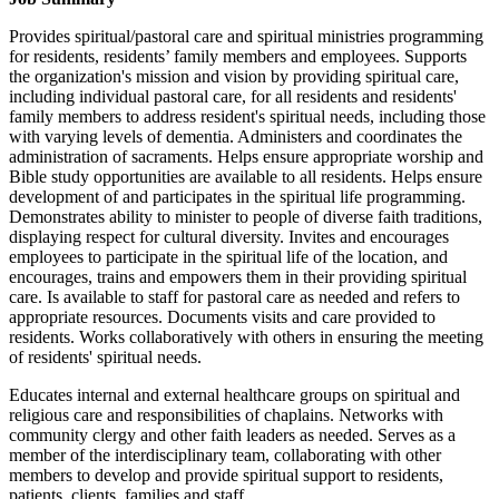
Provides spiritual/pastoral care and spiritual ministries programming
for residents, residents’ family members and employees. Supports
the organization's mission and vision by providing spiritual care,
including individual pastoral care, for all residents and residents'
family members to address resident's spiritual needs, including those
with varying levels of dementia. Administers and coordinates the
administration of sacraments. Helps ensure appropriate worship and
Bible study opportunities are available to all residents. Helps ensure
development of and participates in the spiritual life programming.
Demonstrates ability to minister to people of diverse faith traditions,
displaying respect for cultural diversity. Invites and encourages
employees to participate in the spiritual life of the location, and
encourages, trains and empowers them in their providing spiritual
care. Is available to staff for pastoral care as needed and refers to
appropriate resources. Documents visits and care provided to
residents. Works collaboratively with others in ensuring the meeting
of residents' spiritual needs.
Educates internal and external healthcare groups on spiritual and
religious care and responsibilities of chaplains. Networks with
community clergy and other faith leaders as needed. Serves as a
member of the interdisciplinary team, collaborating with other
members to develop and provide spiritual support to residents,
patients, clients, families and staff.