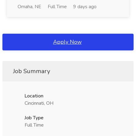
Omaha, NE
Full Time
9 days ago
Apply Now
Job Summary
Location
Cincinnati, OH
Job Type
Full Time