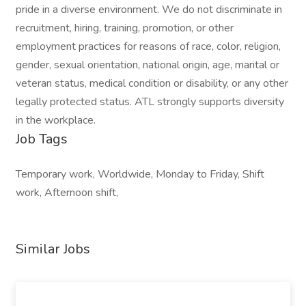
pride in a diverse environment. We do not discriminate in
recruitment, hiring, training, promotion, or other
employment practices for reasons of race, color, religion,
gender, sexual orientation, national origin, age, marital or
veteran status, medical condition or disability, or any other
legally protected status. ATL strongly supports diversity
in the workplace.
Job Tags
Temporary work, Worldwide, Monday to Friday, Shift
work, Afternoon shift,
Similar Jobs