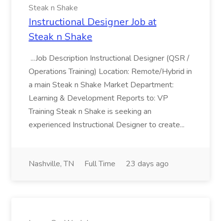
Steak n Shake
Instructional Designer Job at
Steak n Shake
...Job Description Instructional Designer (QSR /
Operations Training) Location: Remote/Hybrid in
a main Steak n Shake Market Department:
Learning & Development Reports to: VP
Training Steak n Shake is seeking an
experienced Instructional Designer to create...
Nashville, TN
Full Time
23 days ago