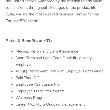
the United States. Anchored by the mission to add value
to our clients throughout all stages of the product life
cycle, we are the most desired business partner for our
Fortune 500 clients.
Perks & Benefits at ATL:
Medical, Vision, and Dental Insurance
Short-Term and Long-Term Disability paid by
Employer
401(k) Retirement Plan with Employer Contribution
Paid Time Off
Employee Assistance Plan
Employee Discount Program
Wellness Program
Career Mobility & Ongoing Development