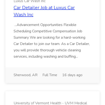
Luxus Car Wash Inc
Car Detailer Job at Luxus Car
Wash Inc
...Advancement Opportunities Flexible
Scheduling Competitive Compensation Job
Summary We are looking for a hard-working
Car Detailer to join our team. As a Car Detailer,
you will provide thorough vehicle cleaning
services, including washing and buffing...
Sherwood, AR
Full Time
16 days ago
University of Vermont Health - UVM Medical