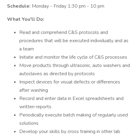
Schedule:
Monday - Friday 1:30 pm - 10 pm
What You'll Do:
Read and comprehend C&S protocols and
procedures that will be executed individually and as
a team
Initiate and monitor the life cycle of C&S processes
Move products through ultrasonic, auto washers and
autoclaves as directed by protocols
Inspect devices for visual defects or differences
after washing
Record and enter data in Excel spreadsheets and
written reports
Periodically execute batch making of regularly used
solutions
Develop your skills by cross training in other lab