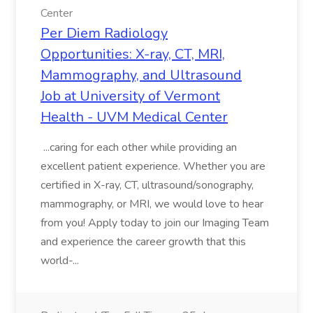
Center
Per Diem Radiology
Opportunities: X-ray, CT, MRI,
Mammography, and Ultrasound
Job at University of Vermont
Health - UVM Medical Center
...caring for each other while providing an
excellent patient experience. Whether you are
certified in X-ray, CT, ultrasound/sonography,
mammography, or MRI, we would love to hear
from you! Apply today to join our Imaging Team
and experience the career growth that this
world-...