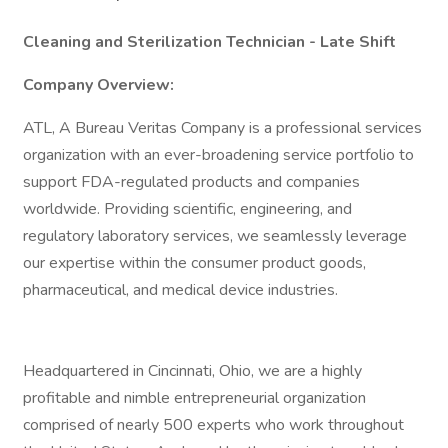
Cleaning and Sterilization Technician - Late Shift
Company Overview:
ATL, A Bureau Veritas Company is a professional services
organization with an ever-broadening service portfolio to
support FDA-regulated products and companies
worldwide. Providing scientific, engineering, and
regulatory laboratory services, we seamlessly leverage
our expertise within the consumer product goods,
pharmaceutical, and medical device industries.
Headquartered in Cincinnati, Ohio, we are a highly
profitable and nimble entrepreneurial organization
comprised of nearly 500 experts who work throughout