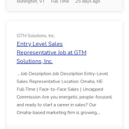
Burlington, VT
Full Time
25 days ago
GTM Solutions, Inc.
Entry Level Sales
Representative Job at GTM
Solutions, Inc.
...Job Description Job Description Entry-Level
Sales Representative Location: Omaha, NE
Full-Time | Face-to-Face Sales | Uncapped
Commission Are you energetic, people-focused,
and ready to start a career in sales? Our
Omaha-based marketing firm is growing,...