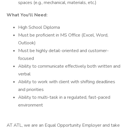
spaces (e.g., mechanical, materials, etc.)
What You'll Need:
High School Diploma
Must be proficient in MS Office (Excel, Word,
Outlook)
Must be highly detail-oriented and customer-
focused
Ability to communicate effectively both written and
verbal
Ability to work with client with shifting deadlines
and priorities
Ability to multi-task in a regulated, fast-paced
environment
AT ATL, we are an Equal Opportunity Employer and take