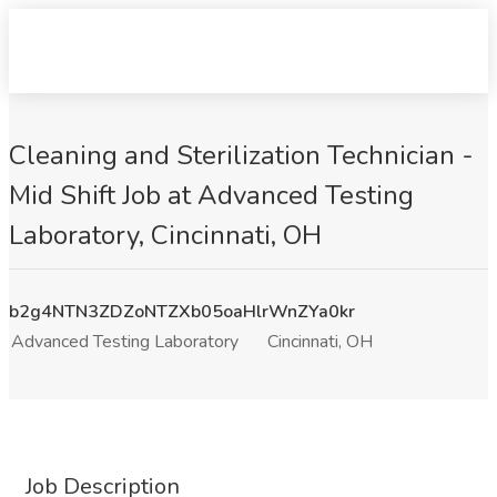
Cleaning and Sterilization Technician -
Mid Shift Job at Advanced Testing
Laboratory, Cincinnati, OH
b2g4NTN3ZDZoNTZXb05oaHlrWnZYa0kr
Advanced Testing Laboratory
Cincinnati, OH
Job Description