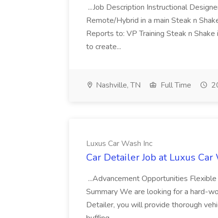
...Job Description Instructional Designe
Remote/Hybrid in a main Steak n Sha
Reports to: VP Training Steak n Shake 
to create...
Nashville, TN
Full Time
20
Luxus Car Wash Inc
Car Detailer Job at Luxus Car
...Advancement Opportunities Flexibl
Summary We are looking for a hard-work
Detailer, you will provide thorough vehi