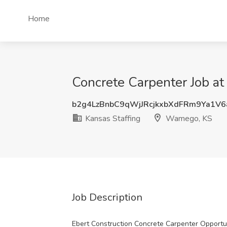
Home
Concrete Carpenter Job a
b2g4LzBnbC9qWjJRcjkxbXdFRm9Ya1V
Kansas Staffing
Wamego, KS
Job Description
Ebert Construction Concrete Carpenter Opportu