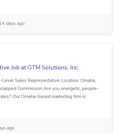
14 days ago
ive Job at GTM Solutions, Inc.
ry-Level Sales Representative Location: Omaha,
Uncapped Commission Are you energetic, people-
n sales? Our Omaha-based marketing firm is
ays ago