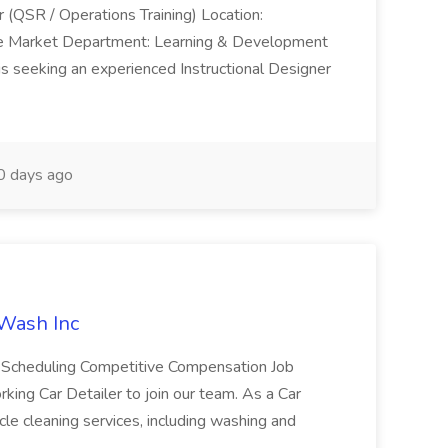
r (QSR / Operations Training) Location:
ke Market Department: Learning & Development
is seeking an experienced Instructional Designer
 days ago
 Wash Inc
e Scheduling Competitive Compensation Job
ing Car Detailer to join our team. As a Car
cle cleaning services, including washing and