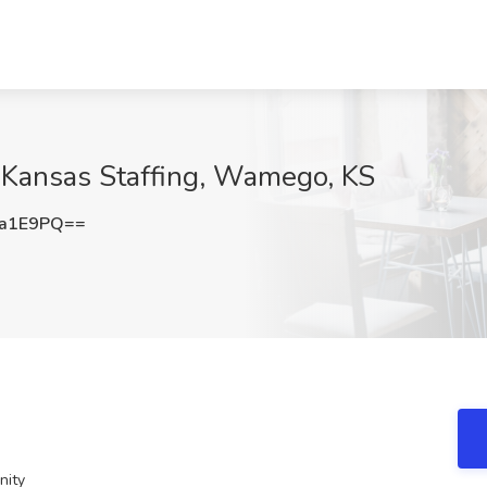
t Kansas Staffing, Wamego, KS
6a1E9PQ==
nity