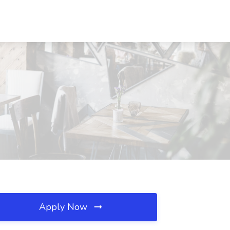
Apply Now