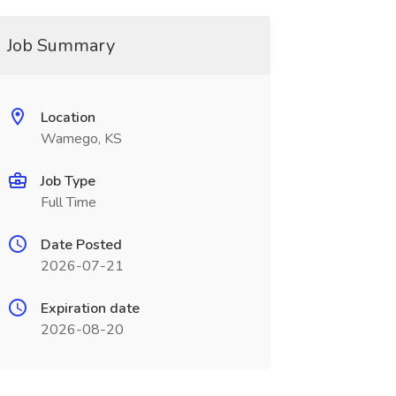
Job Summary
Location
Wamego, KS
Job Type
Full Time
Date Posted
2026-07-21
Expiration date
2026-08-20