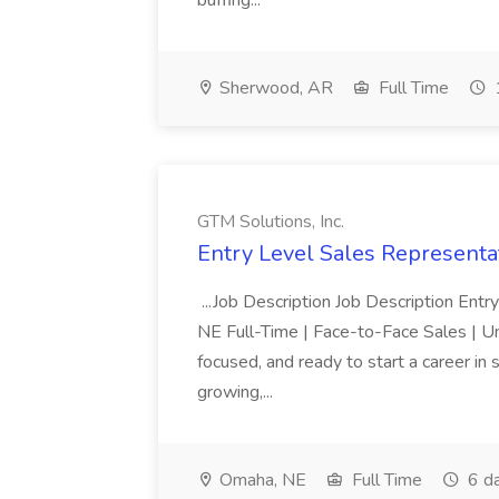
buffing...
Sherwood, AR
Full Time
GTM Solutions, Inc.
Entry Level Sales Representat
...Job Description Job Description Ent
NE Full-Time | Face-to-Face Sales | 
focused, and ready to start a career i
growing,...
Omaha, NE
Full Time
6 d