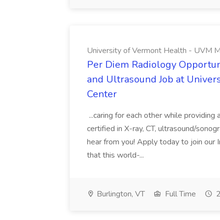
University of Vermont Health - UVM M
Per Diem Radiology Opportuni
and Ultrasound Job at Univer
Center
...caring for each other while providin
certified in X-ray, CT, ultrasound/son
hear from you! Apply today to join our
that this world-...
Burlington, VT
Full Time
2