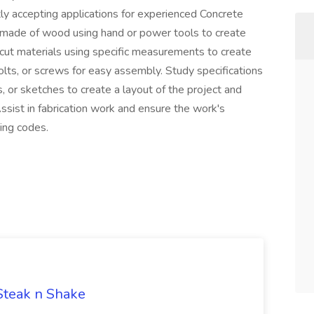
ly accepting applications for experienced Concrete
res made of wood using hand or power tools to create
 cut materials using specific measurements to create
bolts, or screws for easy assembly. Study specifications
s, or sketches to create a layout of the project and
ssist in fabrication work and ensure the work's
ing codes.
 Steak n Shake