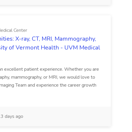
edical Center
ties: X-ray, CT, MRI, Mammography,
sity of Vermont Health - UVM Medical
g an excellent patient experience. Whether you are
ography, mammography, or MRI, we would love to
 Imaging Team and experience the career growth
3 days ago