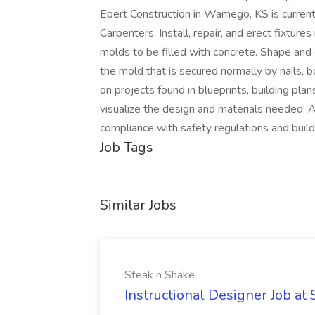
Ebert Construction in Wamego, KS is current
Carpenters. Install, repair, and erect fixtu
molds to be filled with concrete. Shape and
the mold that is secured normally by nails, 
on projects found in blueprints, building plan
visualize the design and materials needed. A
compliance with safety regulations and build
Job Tags
Similar Jobs
Steak n Shake
Instructional Designer Job at