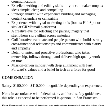
communications
Excellent writing and editing skills — you can make complex
ideas simple, clear, and compelling
Strategic thinker with experience building and managing
content calendars or campaigns
Experience with digital marketing tools (bonus: HubSpot or
similar CRM/email platforms)
A creative eye for selecting and pairing imagery that
strengthens storytelling across materials
Collaborative teammate and people person who builds strong
cross-functional relationships and communicates with clarity
and empathy
Detail-oriented and proactive professional who takes
ownership, follows through, and delivers high-quality work
on time
Mission-driven mindset with deep alignment with Fast
Forward’s values and a belief in tech as a force for good
COMPENSATION
Salary: $100,000 - $110,000 - negotiable depending on experience.
Note: In accordance with federal, state, and local safety guidelines,
this role is expected to be performed in-person, in San Francisco.
Fast Forward is a social justice organization founded on the idea that