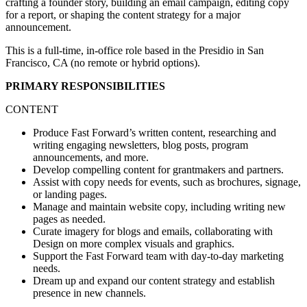
crafting a founder story, building an email campaign, editing copy
for a report, or shaping the content strategy for a major
announcement.
This is a full-time, in-office role based in the Presidio in San
Francisco, CA (no remote or hybrid options).
PRIMARY RESPONSIBILITIES
CONTENT
Produce Fast Forward’s written content, researching and
writing engaging newsletters, blog posts, program
announcements, and more.
Develop compelling content for grantmakers and partners.
Assist with copy needs for events, such as brochures, signage,
or landing pages.
Manage and maintain website copy, including writing new
pages as needed.
Curate imagery for blogs and emails, collaborating with
Design on more complex visuals and graphics.
Support the Fast Forward team with day-to-day marketing
needs.
Dream up and expand our content strategy and establish
presence in new channels.