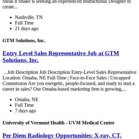
Steak n Shake is seeking an experienced Instructional Designer to
create...
Nashville, TN
Full Time
21 days ago
GTM Solutions, Inc.
Entry Level Sales Representative Job at GTM
Solutions, Inc.
...Job Description Job Description Entry-Level Sales Representative
Location: Omaha, NE Full-Time | Face-to-Face Sales | Uncapped
Commission Are you energetic, people-focused, and ready to start a
career in sales? Our Omaha-based marketing firm is growing,...
Omaha, NE
Full Time
7 days ago
University of Vermont Health - UVM Medical Center
Per Diem Radiology Opportunities: X-ray, CT,