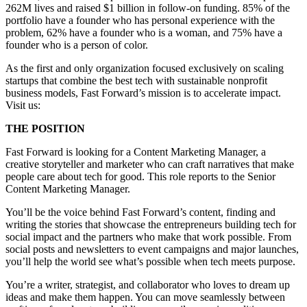
262M lives and raised $1 billion in follow-on funding. 85% of the
portfolio have a founder who has personal experience with the
problem, 62% have a founder who is a woman, and 75% have a
founder who is a person of color.
As the first and only organization focused exclusively on scaling
startups that combine the best tech with sustainable nonprofit
business models, Fast Forward’s mission is to accelerate impact.
Visit us:
THE POSITION
Fast Forward is looking for a Content Marketing Manager, a
creative storyteller and marketer who can craft narratives that make
people care about tech for good. This role reports to the Senior
Content Marketing Manager.
You’ll be the voice behind Fast Forward’s content, finding and
writing the stories that showcase the entrepreneurs building tech for
social impact and the partners who make that work possible. From
social posts and newsletters to event campaigns and major launches,
you’ll help the world see what’s possible when tech meets purpose.
You’re a writer, strategist, and collaborator who loves to dream up
ideas and make them happen. You can move seamlessly between