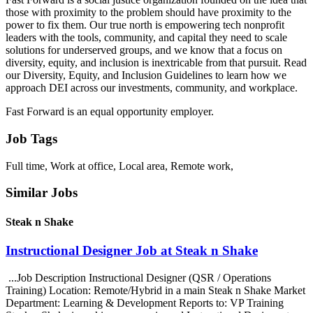
those with proximity to the problem should have proximity to the
power to fix them. Our true north is empowering tech nonprofit
leaders with the tools, community, and capital they need to scale
solutions for underserved groups, and we know that a focus on
diversity, equity, and inclusion is inextricable from that pursuit. Read
our Diversity, Equity, and Inclusion Guidelines to learn how we
approach DEI across our investments, community, and workplace.
Fast Forward is an equal opportunity employer.
Job Tags
Full time, Work at office, Local area, Remote work,
Similar Jobs
Steak n Shake
Instructional Designer Job at Steak n Shake
...Job Description Instructional Designer (QSR / Operations
Training) Location: Remote/Hybrid in a main Steak n Shake Market
Department: Learning & Development Reports to: VP Training