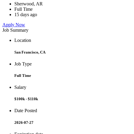
Sherwood, AR
Full Time
15 days ago
Apply Now
Job Summary
Location
San Francisco, CA
Job Type
Full Time
Salary
$100k - $110k
Date Posted
2026-07-27