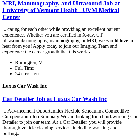
MRI, Mammography, and Ultrasound Job at
University of Vermont Health - UVM Medical
Center
...caring for each other while providing an excellent patient
experience. Whether you are certified in X-ray, CT,
ultrasound/sonography, mammography, or MRI, we would love to
hear from you! Apply today to join our Imaging Team and
experience the career growth that this world-...
Burlington, VT
Full Time
24 days ago
Luxus Car Wash Inc
Car Detailer Job at Luxus Car Wash Inc
...Advancement Opportunities Flexible Scheduling Competitive
Compensation Job Summary We are looking for a hard-working Car
Detailer to join our team. As a Car Detailer, you will provide
thorough vehicle cleaning services, including washing and
buffing...