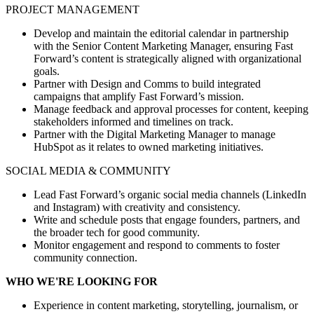
PROJECT MANAGEMENT
Develop and maintain the editorial calendar in partnership
with the Senior Content Marketing Manager, ensuring Fast
Forward’s content is strategically aligned with organizational
goals.
Partner with Design and Comms to build integrated
campaigns that amplify Fast Forward’s mission.
Manage feedback and approval processes for content, keeping
stakeholders informed and timelines on track.
Partner with the Digital Marketing Manager to manage
HubSpot as it relates to owned marketing initiatives.
SOCIAL MEDIA & COMMUNITY
Lead Fast Forward’s organic social media channels (LinkedIn
and Instagram) with creativity and consistency.
Write and schedule posts that engage founders, partners, and
the broader tech for good community.
Monitor engagement and respond to comments to foster
community connection.
WHO WE'RE LOOKING FOR
Experience in content marketing, storytelling, journalism, or