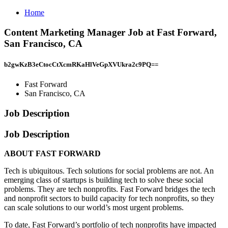
Home
Content Marketing Manager Job at Fast Forward,
San Francisco, CA
b2gwKzB3eCtocCtXcmRKaHlVeGpXVUkra2c9PQ==
Fast Forward
San Francisco, CA
Job Description
Job Description
ABOUT FAST FORWARD
Tech is ubiquitous. Tech solutions for social problems are not. An
emerging class of startups is building tech to solve these social
problems. They are tech nonprofits. Fast Forward bridges the tech
and nonprofit sectors to build capacity for tech nonprofits, so they
can scale solutions to our world’s most urgent problems.
To date, Fast Forward’s portfolio of tech nonprofits have impacted