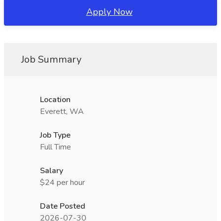
Apply Now
Job Summary
Location
Everett, WA
Job Type
Full Time
Salary
$24 per hour
Date Posted
2026-07-30