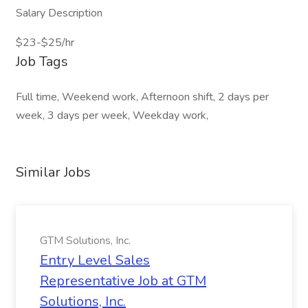
Salary Description
$23-$25/hr
Job Tags
Full time, Weekend work, Afternoon shift, 2 days per
week, 3 days per week, Weekday work,
Similar Jobs
GTM Solutions, Inc.
Entry Level Sales
Representative Job at GTM
Solutions, Inc.