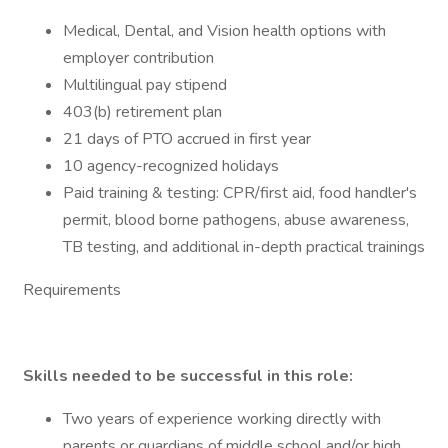
Medical, Dental, and Vision health options with
employer contribution
Multilingual pay stipend
403(b) retirement plan
21 days of PTO accrued in first year
10 agency-recognized holidays
Paid training & testing: CPR/first aid, food handler's
permit, blood borne pathogens, abuse awareness,
TB testing, and additional in-depth practical trainings
Requirements
Skills needed to be successful in this role:
Two years of experience working directly with
parents or guardians of middle school and/or high