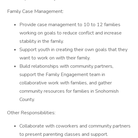
Family Case Management:
Provide case management to 10 to 12 families
working on goals to reduce conflict and increase
stability in the family.
Support youth in creating their own goals that they
want to work on with their family.
Build relationships with community partners,
support the Family Engagement team in
collaborative work with families, and gather
community resources for families in Snohomish
County.
Other Responsibilities:
Collaborate with coworkers and community partners
to present parenting classes and support.