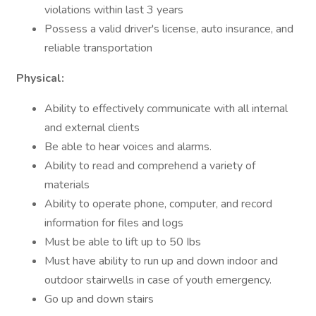
violations within last 3 years
Possess a valid driver's license, auto insurance, and
reliable transportation
Physical:
Ability to effectively communicate with all internal
and external clients
Be able to hear voices and alarms.
Ability to read and comprehend a variety of
materials
Ability to operate phone, computer, and record
information for files and logs
Must be able to lift up to 50 Ibs
Must have ability to run up and down indoor and
outdoor stairwells in case of youth emergency.
Go up and down stairs