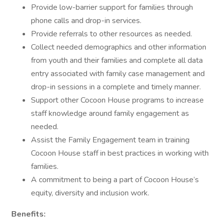
Provide low-barrier support for families through
phone calls and drop-in services.
Provide referrals to other resources as needed.
Collect needed demographics and other information
from youth and their families and complete all data
entry associated with family case management and
drop-in sessions in a complete and timely manner.
Support other Cocoon House programs to increase
staff knowledge around family engagement as
needed.
Assist the Family Engagement team in training
Cocoon House staff in best practices in working with
families.
A commitment to being a part of Cocoon House’s
equity, diversity and inclusion work.
Benefits: