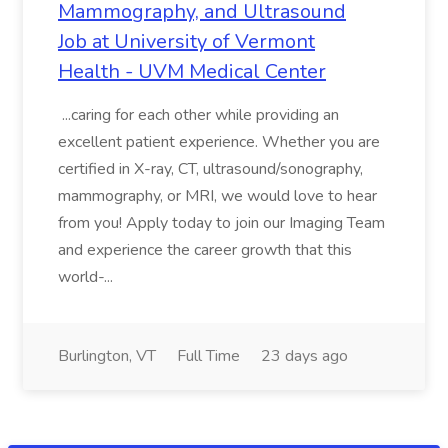
Mammography, and Ultrasound
Job at University of Vermont
Health - UVM Medical Center
...caring for each other while providing an
excellent patient experience. Whether you are
certified in X-ray, CT, ultrasound/sonography,
mammography, or MRI, we would love to hear
from you! Apply today to join our Imaging Team
and experience the career growth that this
world-...
Burlington, VT
Full Time
23 days ago