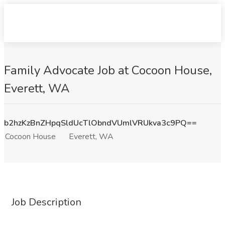
Family Advocate Job at Cocoon House,
Everett, WA
b2hzKzBnZHpqSldUcTlObndVUmlVRUkva3c9PQ==
Cocoon House
Everett, WA
Job Description