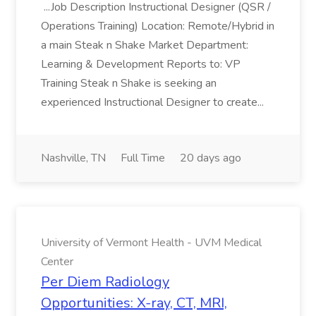
...Job Description Instructional Designer (QSR /
Operations Training) Location: Remote/Hybrid in
a main Steak n Shake Market Department:
Learning & Development Reports to: VP
Training Steak n Shake is seeking an
experienced Instructional Designer to create...
Nashville, TN
Full Time
20 days ago
University of Vermont Health - UVM Medical
Center
Per Diem Radiology
Opportunities: X-ray, CT, MRI,