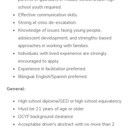
school youth required.
Effective communication skills.
Strong at crisis de-escalation.
Knowledge of issues facing young people,
adolescent development, and strengths-based
approaches in working with families.
Individuals with lived experience are strongly
encouraged to apply.
Experience in facilitation preferred.
Bilingual English/Spanish preferred.
General:
High school diploma/GED or high school equivalency
Must be 21 years of age or older
DCYF background clearance
Acceptable driver's abstract with no more than 2