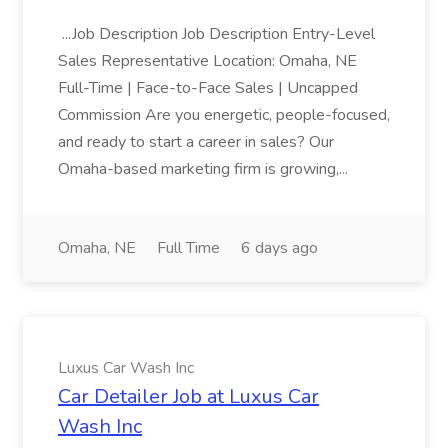
...Job Description Job Description Entry-Level
Sales Representative Location: Omaha, NE
Full-Time | Face-to-Face Sales | Uncapped
Commission Are you energetic, people-focused,
and ready to start a career in sales? Our
Omaha-based marketing firm is growing,...
Omaha, NE
Full Time
6 days ago
Luxus Car Wash Inc
Car Detailer Job at Luxus Car
Wash Inc