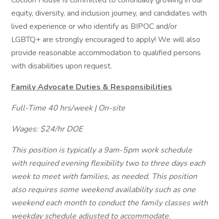
Cocoon House is committed to continually growing in our
equity, diversity, and inclusion journey, and candidates with
lived experience or who identify as BIPOC and/or
LGBTQ+ are strongly encouraged to apply! We will also
provide reasonable accommodation to qualified persons
with disabilities upon request.
Family Advocate Duties & Responsibilities
Full-Time 40 hrs/week | On-site
Wages: $24/hr DOE
This position is typically a 9am-5pm work schedule
with required evening flexibility two to three days each
week to meet with families, as needed. This position
also requires some weekend availability such as one
weekend each month to conduct the family classes with
weekday schedule adjusted to accommodate.