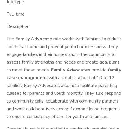
Job Type
Full-time
Description
The
Family Advocate
role works with families to reduce
conflict at home and prevent youth homelessness. They
engage families in their homes and in the community to
assess family strengths and needs and create goal plans
to meet those needs.
Family Advocates
provide
family
case management
with a total caseload of 10 to 12
families. Family Advocates also help facilitate parenting
classes for parents and youth monthly. They also respond
to community calls, collaborate with community partners,
and work collaboratively across Cocoon House programs
to ensure consistency of care for youth and families.