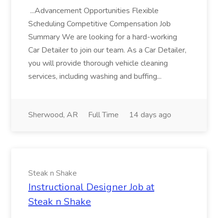
...Advancement Opportunities Flexible
Scheduling Competitive Compensation Job
Summary We are looking for a hard-working
Car Detailer to join our team. As a Car Detailer,
you will provide thorough vehicle cleaning
services, including washing and buffing...
Sherwood, AR
Full Time
14 days ago
Steak n Shake
Instructional Designer Job at
Steak n Shake