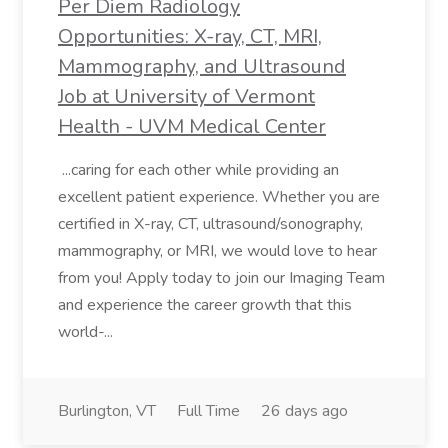
Per Diem Radiology
Opportunities: X-ray, CT, MRI,
Mammography, and Ultrasound
Job at University of Vermont
Health - UVM Medical Center
...caring for each other while providing an
excellent patient experience. Whether you are
certified in X-ray, CT, ultrasound/sonography,
mammography, or MRI, we would love to hear
from you! Apply today to join our Imaging Team
and experience the career growth that this
world-...
Burlington, VT
Full Time
26 days ago