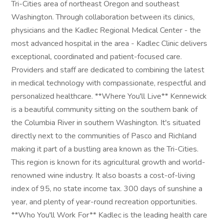
Tri-Cities area of northeast Oregon and southeast
Washington. Through collaboration between its clinics,
physicians and the Kadlec Regional Medical Center - the
most advanced hospital in the area - Kadlec Clinic delivers
exceptional, coordinated and patient-focused care.
Providers and staff are dedicated to combining the latest
in medical technology with compassionate, respectful and
personalized healthcare. **Where You'll Live** Kennewick
is a beautiful community sitting on the southern bank of
the Columbia River in southern Washington. It's situated
directly next to the communities of Pasco and Richland
making it part of a bustling area known as the Tri-Cities.
This region is known for its agricultural growth and world-
renowned wine industry. It also boasts a cost-of-living
index of 95, no state income tax. 300 days of sunshine a
year, and plenty of year-round recreation opportunities.
**Who You'll Work For** Kadlec is the leading health care