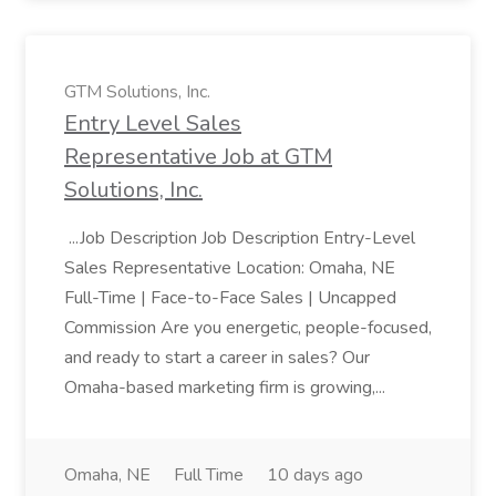
GTM Solutions, Inc.
Entry Level Sales
Representative Job at GTM
Solutions, Inc.
...Job Description Job Description Entry-Level
Sales Representative Location: Omaha, NE
Full-Time | Face-to-Face Sales | Uncapped
Commission Are you energetic, people-focused,
and ready to start a career in sales? Our
Omaha-based marketing firm is growing,...
Omaha, NE
Full Time
10 days ago