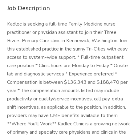
Job Description
Kadlec is seeking a full-time Family Medicine nurse
practitioner or physician assistant to join their Three
Rivers Primary Care clinic in Kennewick, Washington. Join
this established practice in the sunny Tri-Cities with easy
access to system-wide support. * Full-time outpatient
care position * Clinic hours are Monday to Friday * Onsite
lab and diagnostic services * Experience preferred *
Compensation is between $136,343 and $188,470 per
year * The compensation amounts listed may include
productivity or quality/service incentives, call pay, extra
shift incentives, as applicable to the position. In addition,
providers may have CME benefits available to them
**Where You'll Work** Kadlec Clinic is a growing network
of primary and specialty care physicians and clinics in the