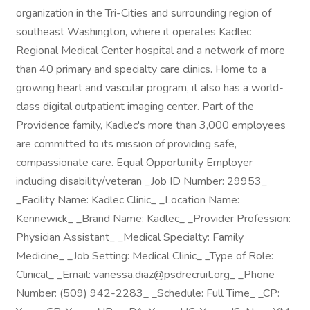
organization in the Tri-Cities and surrounding region of
southeast Washington, where it operates Kadlec
Regional Medical Center hospital and a network of more
than 40 primary and specialty care clinics. Home to a
growing heart and vascular program, it also has a world-
class digital outpatient imaging center. Part of the
Providence family, Kadlec's more than 3,000 employees
are committed to its mission of providing safe,
compassionate care. Equal Opportunity Employer
including disability/veteran _Job ID Number: 29953_
_Facility Name: Kadlec Clinic_ _Location Name:
Kennewick_ _Brand Name: Kadlec_ _Provider Profession:
Physician Assistant_ _Medical Specialty: Family
Medicine_ _Job Setting: Medical Clinic_ _Type of Role:
Clinical_ _Email: vanessa.diaz@psdrecruit.org_ _Phone
Number: (509) 942-2283_ _Schedule: Full Time_ _CP: