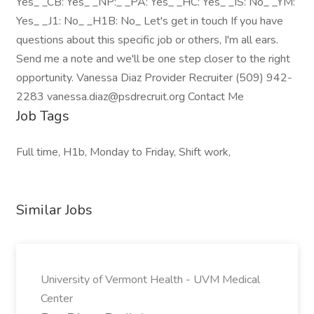
Yes_ _CB: Yes_ _NP:_ _PA: Yes_ _HC: Yes_ _IS: No_ _YM:
Yes_ _J1: No_ _H1B: No_ Let's get in touch If you have
questions about this specific job or others, I'm all ears.
Send me a note and we'll be one step closer to the right
opportunity. Vanessa Diaz Provider Recruiter (509) 942-
2283 vanessa.diaz@psdrecruit.org Contact Me
Job Tags
Full time, H1b, Monday to Friday, Shift work,
Similar Jobs
University of Vermont Health - UVM Medical
Center