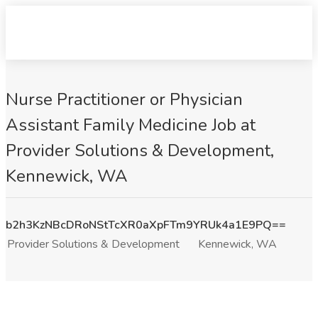
Nurse Practitioner or Physician
Assistant Family Medicine Job at
Provider Solutions & Development,
Kennewick, WA
b2h3KzNBcDRoNStTcXR0aXpFTm9YRUk4a1E9PQ==
Provider Solutions & Development
Kennewick, WA