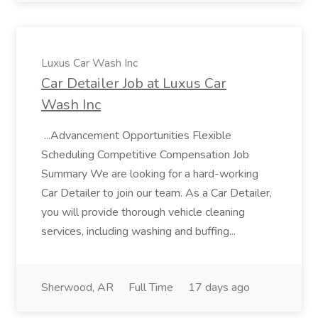
Luxus Car Wash Inc
Car Detailer Job at Luxus Car
Wash Inc
...Advancement Opportunities Flexible
Scheduling Competitive Compensation Job
Summary We are looking for a hard-working
Car Detailer to join our team. As a Car Detailer,
you will provide thorough vehicle cleaning
services, including washing and buffing...
Sherwood, AR
Full Time
17 days ago