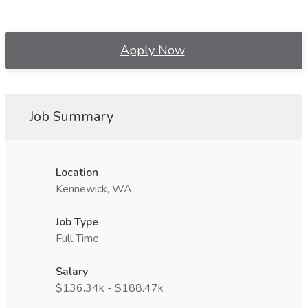
Apply Now
Job Summary
Location
Kennewick, WA
Job Type
Full Time
Salary
$136.34k - $188.47k