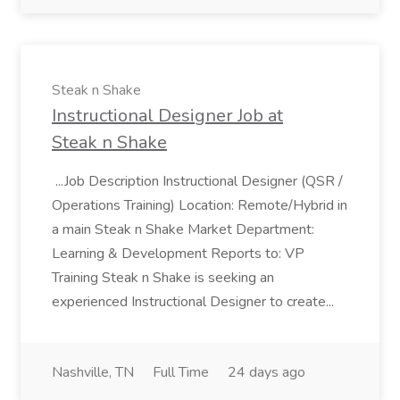
Steak n Shake
Instructional Designer Job at
Steak n Shake
...Job Description Instructional Designer (QSR /
Operations Training) Location: Remote/Hybrid in
a main Steak n Shake Market Department:
Learning & Development Reports to: VP
Training Steak n Shake is seeking an
experienced Instructional Designer to create...
Nashville, TN
Full Time
24 days ago