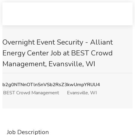
Overnight Event Security - Alliant
Energy Center Job at BEST Crowd
Management, Evansville, WI
b2g0NTNnOTlnSnVSb2RsZ3kwUmpYRUU4
BEST Crowd Management
Evansville, WI
Job Description