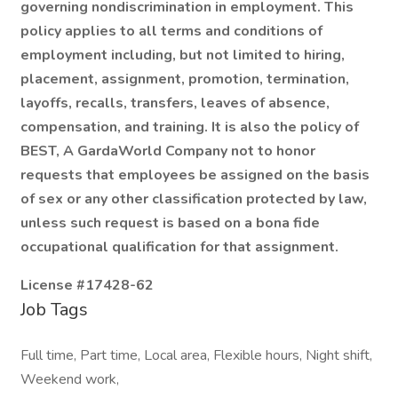
governing nondiscrimination in employment. This
policy applies to all terms and conditions of
employment including, but not limited to hiring,
placement, assignment, promotion, termination,
layoffs, recalls, transfers, leaves of absence,
compensation, and training. It is also the policy of
BEST, A GardaWorld Company not to honor
requests that employees be assigned on the basis
of sex or any other classification protected by law,
unless such request is based on a bona fide
occupational qualification for that assignment.
License #17428-62
Job Tags
Full time, Part time, Local area, Flexible hours, Night shift,
Weekend work,