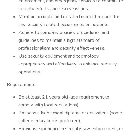
enforcement, and emergency services to coordinate
security efforts and resolve issues.
Maintain accurate and detailed incident reports for
any security-related occurrences or incidents.
Adhere to company policies, procedures, and
guidelines to maintain a high standard of
professionalism and security effectiveness.
Use security equipment and technology
appropriately and effectively to enhance security
operations.
Requirements:
Be at least 21 years old (age requirement to
comply with local regulations).
Possess a high school diploma or equivalent (some
college education is preferred).
Previous experience in security, law enforcement, or