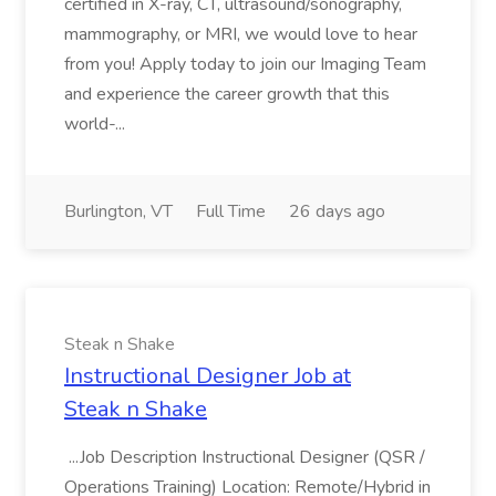
certified in X-ray, CT, ultrasound/sonography,
mammography, or MRI, we would love to hear
from you! Apply today to join our Imaging Team
and experience the career growth that this
world-...
Burlington, VT
Full Time
26 days ago
Steak n Shake
Instructional Designer Job at
Steak n Shake
...Job Description Instructional Designer (QSR /
Operations Training) Location: Remote/Hybrid in