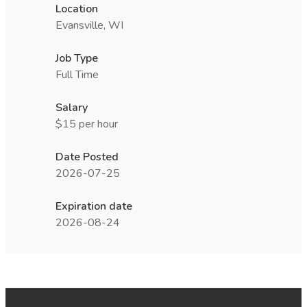
Location
Evansville, WI
Job Type
Full Time
Salary
$15 per hour
Date Posted
2026-07-25
Expiration date
2026-08-24