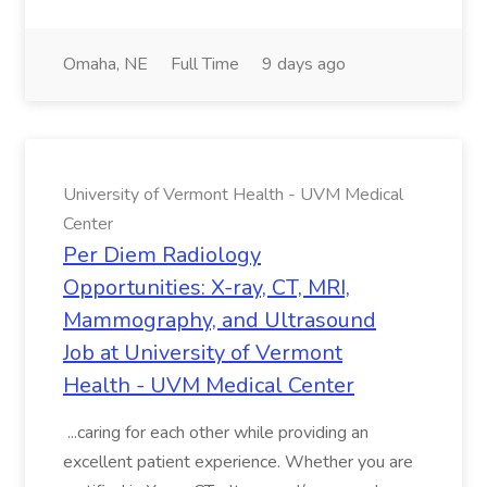
Omaha, NE
Full Time
9 days ago
University of Vermont Health - UVM Medical
Center
Per Diem Radiology
Opportunities: X-ray, CT, MRI,
Mammography, and Ultrasound
Job at University of Vermont
Health - UVM Medical Center
...caring for each other while providing an
excellent patient experience. Whether you are