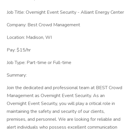
Job Title: Overnight Event Security - Alliant Energy Center
Company: Best Crowd Management
Location: Madison, WI
Pay: $15/hr
Job Type: Part-time or Full-time
Summary:
Join the dedicated and professional team at BEST Crowd
Management as Overnight Event Security. As an
Overnight Event Security, you will play a critical role in
maintaining the safety and security of our clients,
premises, and personnel. We are looking for reliable and
alert individuals who possess excellent communication