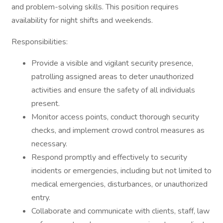
and problem-solving skills. This position requires
availability for night shifts and weekends.
Responsibilities:
Provide a visible and vigilant security presence,
patrolling assigned areas to deter unauthorized
activities and ensure the safety of all individuals
present.
Monitor access points, conduct thorough security
checks, and implement crowd control measures as
necessary.
Respond promptly and effectively to security
incidents or emergencies, including but not limited to
medical emergencies, disturbances, or unauthorized
entry.
Collaborate and communicate with clients, staff, law