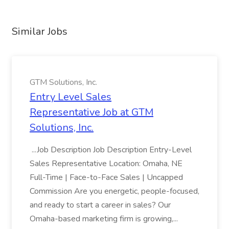
Similar Jobs
GTM Solutions, Inc.
Entry Level Sales
Representative Job at GTM
Solutions, Inc.
...Job Description Job Description Entry-Level
Sales Representative Location: Omaha, NE
Full-Time | Face-to-Face Sales | Uncapped
Commission Are you energetic, people-focused,
and ready to start a career in sales? Our
Omaha-based marketing firm is growing,...