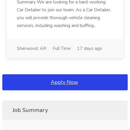
Summary We are looking for a hard-working
Car Detailer to join our team. As a Car Detailer,
you will provide thorough vehicle cleaning
services, including washing and buffing...
Sherwood, AR
Full Time
17 days ago
Apply Now
Job Summary