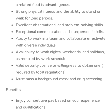
a related field is advantageous.
Strong physical fitness and the ability to stand or
walk for long periods.
Excellent observational and problem-solving skills.
Exceptional communication and interpersonal skills.
Ability to work in a team and collaborate effectively
with diverse individuals.
Availability to work nights, weekends, and holidays,
as required by work schedules.
Valid security license or willingness to obtain one (if
required by local regulations).
Must pass a background check and drug screening.
Benefits:
Enjoy competitive pay based on your experience
and qualifications.