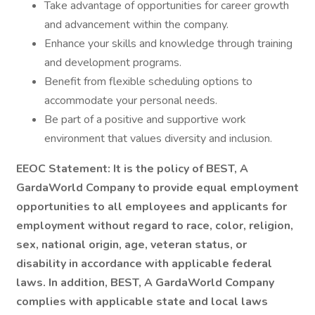
Take advantage of opportunities for career growth
and advancement within the company.
Enhance your skills and knowledge through training
and development programs.
Benefit from flexible scheduling options to
accommodate your personal needs.
Be part of a positive and supportive work
environment that values diversity and inclusion.
EEOC Statement: It is the policy of BEST, A
GardaWorld Company to provide equal employment
opportunities to all employees and applicants for
employment without regard to race, color, religion,
sex, national origin, age, veteran status, or
disability in accordance with applicable federal
laws. In addition, BEST, A GardaWorld Company
complies with applicable state and local laws