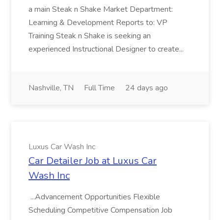
a main Steak n Shake Market Department:
Learning & Development Reports to: VP
Training Steak n Shake is seeking an
experienced Instructional Designer to create...
Nashville, TN
Full Time
24 days ago
Luxus Car Wash Inc
Car Detailer Job at Luxus Car
Wash Inc
...Advancement Opportunities Flexible
Scheduling Competitive Compensation Job