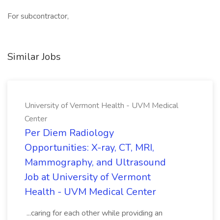
For subcontractor,
Similar Jobs
University of Vermont Health - UVM Medical
Center
Per Diem Radiology
Opportunities: X-ray, CT, MRI,
Mammography, and Ultrasound
Job at University of Vermont
Health - UVM Medical Center
...caring for each other while providing an