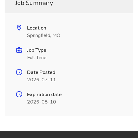
Job Summary
Location
Springfield, MO
Job Type
Full Time
Date Posted
2026-07-11
Expiration date
2026-08-10