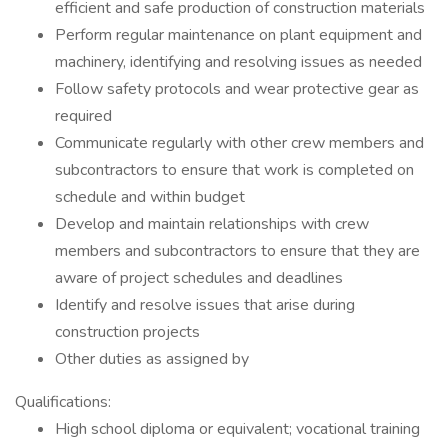
efficient and safe production of construction materials
Perform regular maintenance on plant equipment and
machinery, identifying and resolving issues as needed
Follow safety protocols and wear protective gear as
required
Communicate regularly with other crew members and
subcontractors to ensure that work is completed on
schedule and within budget
Develop and maintain relationships with crew
members and subcontractors to ensure that they are
aware of project schedules and deadlines
Identify and resolve issues that arise during
construction projects
Other duties as assigned by
Qualifications:
High school diploma or equivalent; vocational training