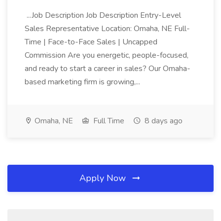
...Job Description Job Description Entry-Level
Sales Representative Location: Omaha, NE Full-
Time | Face-to-Face Sales | Uncapped
Commission Are you energetic, people-focused,
and ready to start a career in sales? Our Omaha-
based marketing firm is growing,...
Omaha, NE
Full Time
8 days ago
Apply Now