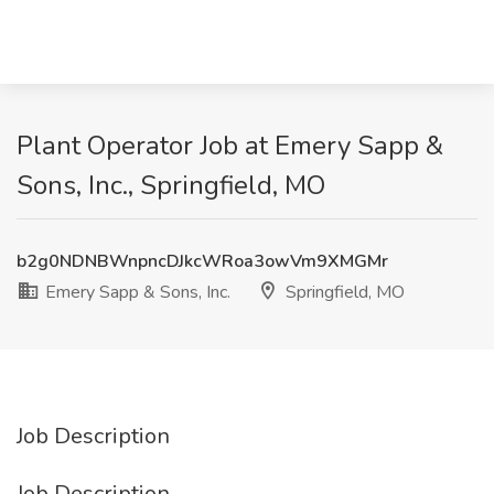
Plant Operator Job at Emery Sapp &
Sons, Inc., Springfield, MO
b2g0NDNBWnpncDJkcWRoa3owVm9XMGMr
Emery Sapp & Sons, Inc.
Springfield, MO
Job Description
Job Description