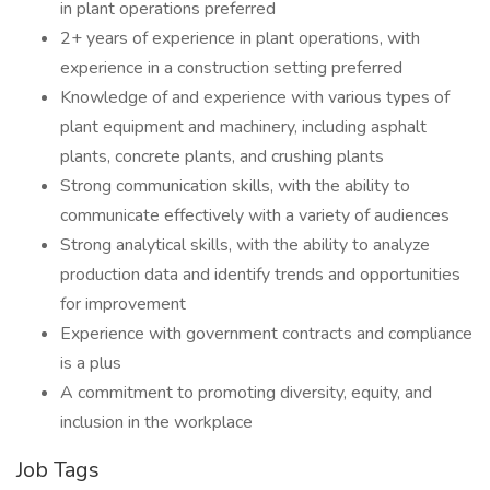
in plant operations preferred
2+ years of experience in plant operations, with
experience in a construction setting preferred
Knowledge of and experience with various types of
plant equipment and machinery, including asphalt
plants, concrete plants, and crushing plants
Strong communication skills, with the ability to
communicate effectively with a variety of audiences
Strong analytical skills, with the ability to analyze
production data and identify trends and opportunities
for improvement
Experience with government contracts and compliance
is a plus
A commitment to promoting diversity, equity, and
inclusion in the workplace
Job Tags