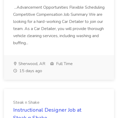
...Advancement Opportunities Flexible Scheduling
Competitive Compensation Job Summary We are
looking for a hard-working Car Detailer to join our
team. As a Car Detailer, you will provide thorough
vehicle cleaning services, including washing and
buffing...
Sherwood, AR
Full Time
15 days ago
Steak n Shake
Instructional Designer Job at
Steak n Shake