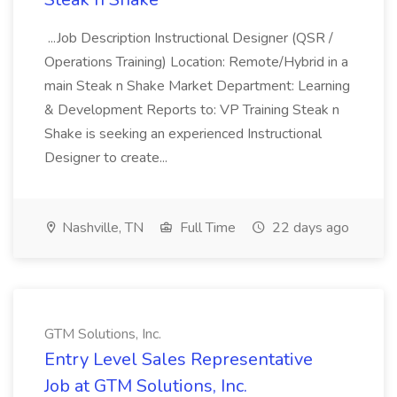
...Job Description Instructional Designer (QSR /
Operations Training) Location: Remote/Hybrid in a
main Steak n Shake Market Department: Learning
& Development Reports to: VP Training Steak n
Shake is seeking an experienced Instructional
Designer to create...
Nashville, TN
Full Time
22 days ago
GTM Solutions, Inc.
Entry Level Sales Representative
Job at GTM Solutions, Inc.