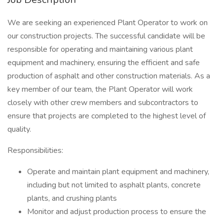
We are seeking an experienced Plant Operator to work on
our construction projects. The successful candidate will be
responsible for operating and maintaining various plant
equipment and machinery, ensuring the efficient and safe
production of asphalt and other construction materials. As a
key member of our team, the Plant Operator will work
closely with other crew members and subcontractors to
ensure that projects are completed to the highest level of
quality.
Responsibilities:
Operate and maintain plant equipment and machinery,
including but not limited to asphalt plants, concrete
plants, and crushing plants
Monitor and adjust production process to ensure the