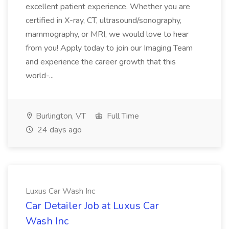
excellent patient experience. Whether you are
certified in X-ray, CT, ultrasound/sonography,
mammography, or MRI, we would love to hear
from you! Apply today to join our Imaging Team
and experience the career growth that this
world-...
Burlington, VT
Full Time
24 days ago
Luxus Car Wash Inc
Car Detailer Job at Luxus Car
Wash Inc