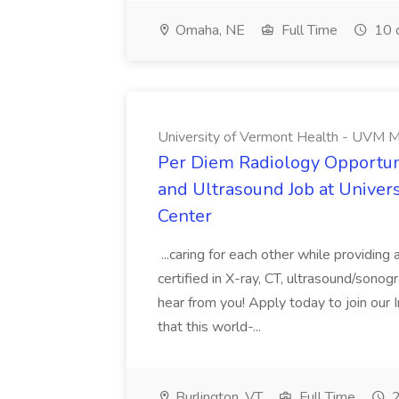
Omaha, NE
Full Time
10 
University of Vermont Health - UVM M
Per Diem Radiology Opportuni
and Ultrasound Job at Univer
Center
...caring for each other while providin
certified in X-ray, CT, ultrasound/son
hear from you! Apply today to join our
that this world-...
Burlington, VT
Full Time
2