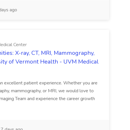
days ago
edical Center
ties: X-ray, CT, MRI, Mammography,
sity of Vermont Health - UVM Medical
g an excellent patient experience. Whether you are
ography, mammography, or MRI, we would love to
 Imaging Team and experience the career growth
7 days ago