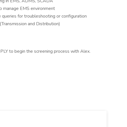
ixing in EMS, ADMS, SCADA
s to manage EMS environment
 queries for troubleshooting or configuration
d (Transmission and Distribution)
PLY to begin the screening process with Alex.