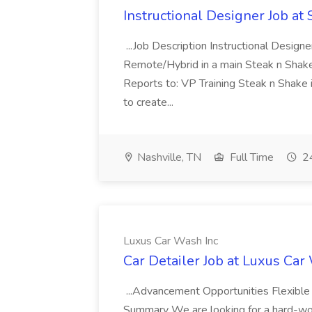
Instructional Designer Job at
...Job Description Instructional Designe
Remote/Hybrid in a main Steak n Sha
Reports to: VP Training Steak n Shake 
to create...
Nashville, TN
Full Time
24
Luxus Car Wash Inc
Car Detailer Job at Luxus Car
...Advancement Opportunities Flexibl
Summary We are looking for a hard-work