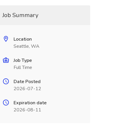
Job Summary
Location
Seattle, WA
Job Type
Full Time
Date Posted
2026-07-12
Expiration date
2026-08-11