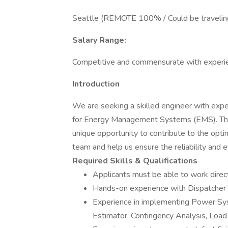
Seattle (REMOTE 100% / Could be traveling 
Salary Range:
Competitive and commensurate with experi
Introduction
We are seeking a skilled engineer with expe
for Energy Management Systems (EMS). This i
unique opportunity to contribute to the opti
team and help us ensure the reliability and e
Required Skills & Qualifications
Applicants must be able to work dire
Hands-on experience with Dispatcher 
Experience in implementing Power Sy
Estimator, Contingency Analysis, Load