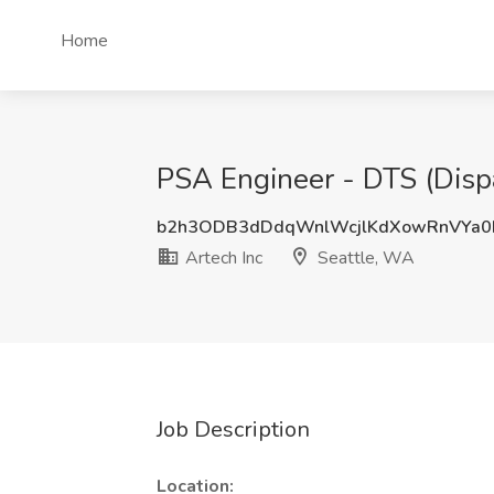
Home
PSA Engineer - DTS (Dispa
b2h3ODB3dDdqWnlWcjlKdXowRnVYa0
Artech Inc
Seattle, WA
Job Description
Location: