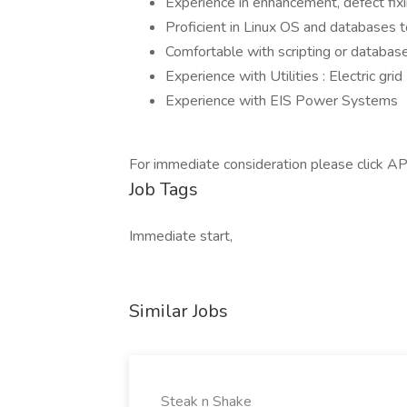
Experience in enhancement, defect f
Proficient in Linux OS and database
Comfortable with scripting or database
Experience with Utilities : Electric gri
Experience with EIS Power Systems
For immediate consideration please click AP
Job Tags
Immediate start,
Similar Jobs
Steak n Shake