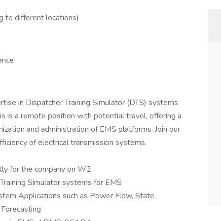
to different locations)
ence
rtise in Dispatcher Training Simulator (DTS) systems
s a remote position with potential travel, offering a
mization and administration of EMS platforms. Join our
fficiency of electrical transmission systems.
ctly for the company on W2
Training Simulator systems for EMS
stem Applications such as Power Flow, State
 Forecasting