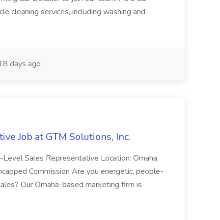
cle cleaning services, including washing and
18 days ago
ive Job at GTM Solutions, Inc.
ry-Level Sales Representative Location: Omaha,
Uncapped Commission Are you energetic, people-
n sales? Our Omaha-based marketing firm is