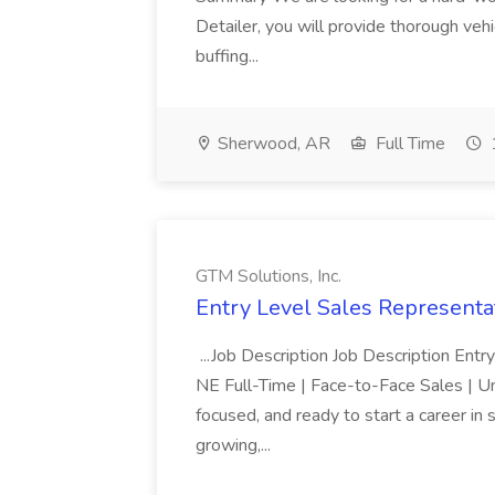
Detailer, you will provide thorough vehi
buffing...
Sherwood, AR
Full Time
GTM Solutions, Inc.
Entry Level Sales Representat
...Job Description Job Description Ent
NE Full-Time | Face-to-Face Sales | 
focused, and ready to start a career i
growing,...