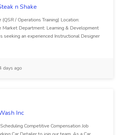
 Steak n Shake
r (QSR / Operations Training) Location:
ke Market Department: Learning & Development
is seeking an experienced Instructional Designer
 days ago
 Wash Inc
e Scheduling Competitive Compensation Job
ing Car Detailer to join our team. As a Car