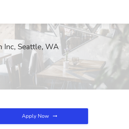
h Inc, Seattle, WA
Apply Now