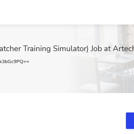
tcher Training Simulator) Job at Artec
k3bGc9PQ==