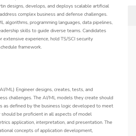
n designs, develops, and deploys scalable artificial
o address complex business and defense challenges.
ML algorithms, programming languages, data pipelines,
eadership skills to guide diverse teams. Candidates
 extensive experience, hold TS/SCI security
 schedule framework.
(AI/ML) Engineer designs, creates, tests, and
ness challenges. The AI/ML models they create should
ns as defined by the business logic developed to meet
hould be proficient in all aspects of model
etrics application, interpretation, and presentation. The
ational concepts of application development,