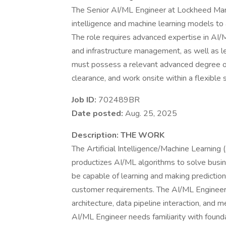
The Senior AI/ML Engineer at Lockheed Marti
intelligence and machine learning models t
The role requires advanced expertise in AI/
and infrastructure management, as well as l
must possess a relevant advanced degree or
clearance, and work onsite within a flexible
Job ID:
702489BR
Date posted:
Aug. 25, 2025
Description:
THE WORK
The Artificial Intelligence/Machine Learning 
productizes AI/ML algorithms to solve busi
be capable of learning and making predictio
customer requirements. The AI/ML Engineer s
architecture, data pipeline interaction, and m
AI/ML Engineer needs familiarity with found