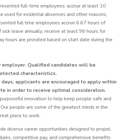
resented full-time employees: accrue at least 10
e used for incidental absences and other reasons;
resented full time employees accrue 6.67 hours of
sick leave annually; receive at least 96 hours for
day hours are prorated based on start date during the
 employer. Qualified candidates will be
otected characteristics.
 days; applicants are encouraged to apply within
ate in order to receive optimal consideration.
 purposeful innovation to help keep people safe and
 Our people are some of the greatest minds in the
reat place to work.
ide diverse career opportunities designed to propel,
edules, competitive pay, and comprehensive benefits