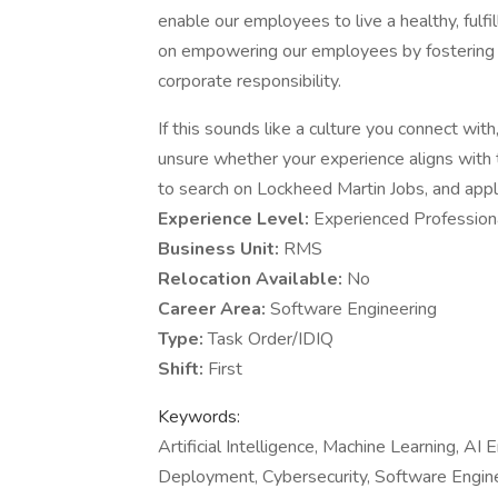
enable our employees to live a healthy, fulfi
on empowering our employees by fostering an
corporate responsibility.
If this sounds like a culture you connect with, 
unsure whether your experience aligns with 
to search on Lockheed Martin Jobs, and apply 
Experience Level:
Experienced Profession
Business Unit:
RMS
Relocation Available:
No
Career Area:
Software Engineering
Type:
Task Order/IDIQ
Shift:
First
Keywords:
Artificial Intelligence, Machine Learning, A
Deployment, Cybersecurity, Software Engine