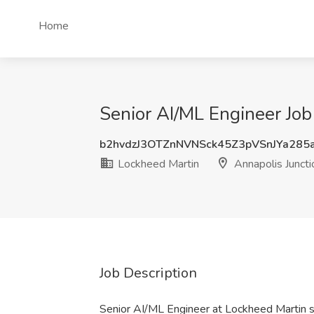
Home
Senior AI/ML Engineer Job
b2hvdzJ3OTZnNVNSck45Z3pVSnJYa285
Lockheed Martin
Annapolis Junct
Job Description
Senior AI/ML Engineer at Lockheed Martin 