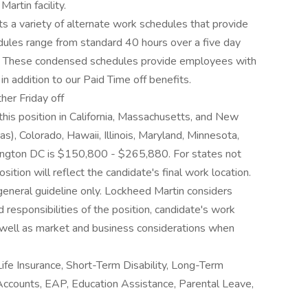
rtin facility.
 a variety of alternate work schedules that provide
edules range from standard 40 hours over a five day
 These condensed schedules provide employees with
in addition to our Paid Time off benefits.
her Friday off
this position in California, Massachusetts, and New
s), Colorado, Hawaii, Illinois, Maryland, Minnesota,
ngton DC is $150,800 - $265,880. For states not
sition will reflect the candidate's final work location.
 general guideline only. Lockheed Martin considers
d responsibilities of the position, candidate's work
as well as market and business considerations when
Life Insurance, Short-Term Disability, Long-Term
 Accounts, EAP, Education Assistance, Parental Leave,