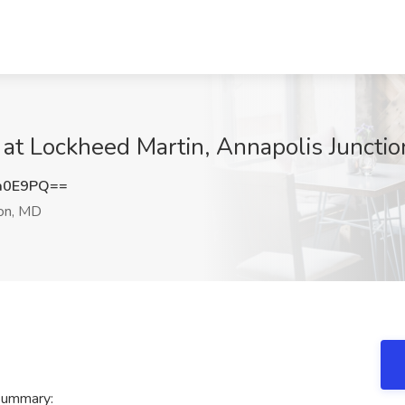
 at Lockheed Martin, Annapolis Juncti
a0E9PQ==
ion, MD
summary: