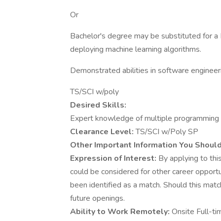
Or
Bachelor's degree may be substituted for a 
deploying machine learning algorithms.
Demonstrated abilities in software engineer
TS/SCI w/poly
Desired Skills:
Expert knowledge of multiple programming la
Clearance Level:
TS/SCI w/Poly SP
Other Important Information You Shoul
Expression of Interest:
By applying to this
could be considered for other career opportu
been identified as a match. Should this matc
future openings.
Ability to Work Remotely:
Onsite Full-ti