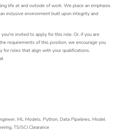
lling life at and outside of work. We place an emphasis
 inclusive environment built upon integrity and
you're invited to apply for this role. Or, if you are
the requirements of this position, we encourage you
for roles that align with your qualifications.
al
I Engineer, ML Models, Python, Data Pipelines, Model
ering, TS/SCI Clearance