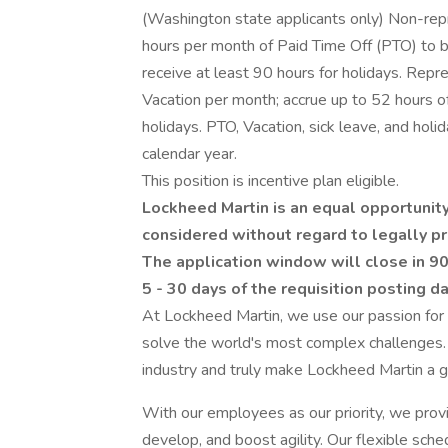
(Washington state applicants only) Non-rep
hours per month of Paid Time Off (PTO) to b
receive at least 90 hours for holidays. Rep
Vacation per month; accrue up to 52 hours of 
holidays. PTO, Vacation, sick leave, and holi
calendar year.
This position is incentive plan eligible.
Lockheed Martin is an equal opportunity
considered without regard to legally pr
The application window will close in 90
5 - 30 days of the requisition posting d
At Lockheed Martin, we use our passion for
solve the world's most complex challenges.
industry and truly make Lockheed Martin a g
With our employees as our priority, we prov
develop, and boost agility. Our flexible sch