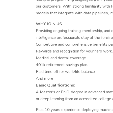
our customers. With strong familiarity wit
models that integrate with data pipelines, inf
WHY JOIN US
Providing ongoing training, mentorship, and
intelligence professionals stay at the forefro
Competitive and comprehensive benefits pa
Rewards and recognition for your hard work.
Medical and dental coverage.
401k retirement savings plan.
Paid time off for work/life balance.
And more
Basic Qualifications:
A Master's or Ph.D. degree in advanced math, 
or deep learning from an accredited college o
Plus 10 years experience deploying machine 