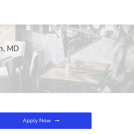
on, MD
Apply Now