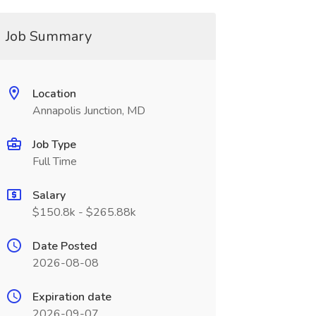
Job Summary
Location
Annapolis Junction, MD
Job Type
Full Time
Salary
$150.8k - $265.88k
Date Posted
2026-08-08
Expiration date
2026-09-07