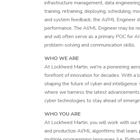
infrastructure management, data engineerin
training, retraining, deploying, scheduling, 
and system feedback, the AI/ML Engineer de
performance. The AI/ML Engineer may be res
and will often serve as a primary POC for AI
problem-solving and communication skills.
WHO WE ARE
At Lockheed Martin, we're a pioneering aer
forefront of innovation for decades. With a 
shaping the future of cyber and intelligence
where we harness the latest advancements in
cyber technologies to stay ahead of emergin
WHO YOU ARE
At Lockheed Martin, you will work with our t
and productize AI/ML algorithms that learn
multiple programming languages (i.e. Python