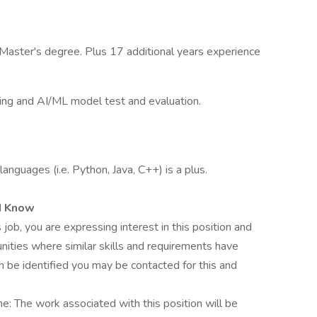
Master's degree. Plus 17 additional years experience
ing and AI/ML model test and evaluation.
nguages (i.e. Python, Java, C++) is a plus.
d Know
 job, you are expressing interest in this position and
nities where similar skills and requirements have
h be identified you may be contacted for this and
me: The work associated with this position will be