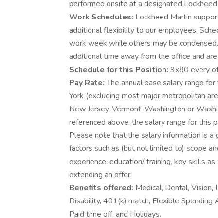
performed onsite at a designated Lockheed Ma
Work Schedules:
Lockheed Martin supports
additional flexibility to our employees. Sch
work week while others may be condensed.
additional time away from the office and are 
Schedule for this Position:
9x80 every ot
Pay Rate:
The annual base salary range for 
York (excluding most major metropolitan area
New Jersey, Vermont, Washington or Washi
referenced above, the salary range for this po
Please note that the salary information is a
factors such as (but not limited to) scope an
experience, education/ training, key skills 
extending an offer.
Benefits offered:
Medical, Dental, Vision, 
Disability, 401(k) match, Flexible Spending
Paid time off, and Holidays.