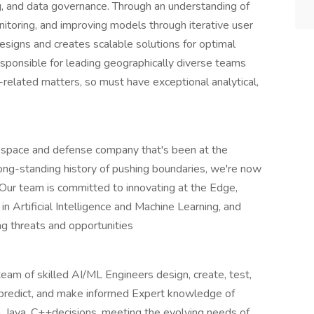
g, and data governance. Through an understanding of
monitoring, and improving models through iterative user
signs and creates scalable solutions for optimal
ponsible for leading geographically diverse teams
-related matters, so must have exceptional analytical,
ospace and defense company that's been at the
long-standing history of pushing boundaries, we're now
. Our team is committed to innovating at the Edge,
 Artificial Intelligence and Machine Learning, and
g threats and opportunities
eam of skilled AI/ML Engineers design, create, test,
, predict, and make informed Expert knowledge of
, Java, C++decisions, meeting the evolving needs of