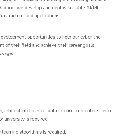
h Hadoop, we develop and deploy scalable AI/ML
rastructure, and applications.
 development opportunities to help our cyber and
nt of their field and achieve their career goals.
ckage.
artificial intelligence, data science, computer science
r university is required.
learning algorithms is required.